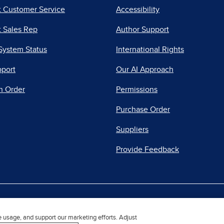
t Customer Service
Accessibility
 Sales Rep
Author Support
System Status
International Rights
pport
Our AI Approach
n Order
Permissions
Purchase Order
Suppliers
Provide Feedback
|
|
|
acy Center
Do Not Sell
Report a Vulnerability
Repo
e usage, and support our marketing efforts. Adjust