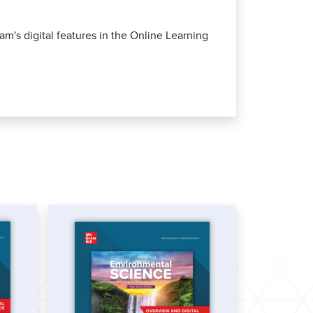
m's digital features in the Online Learning