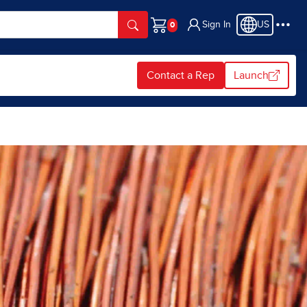
Sign In
US
Cart
Contact a Rep
Launch