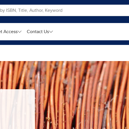
t Access
Contact Us