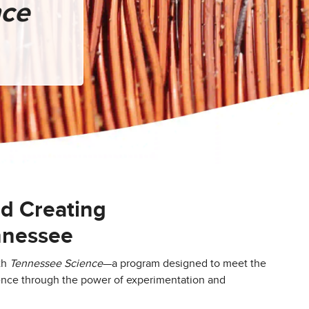
nce
nd Creating
ennessee
th
Tennessee Science
—a program designed to meet the
ence through the power of experimentation and