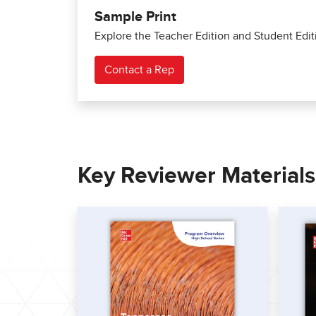
Sample Print
Explore the Teacher Edition and Student Edit
Contact a Rep
Key Reviewer Material