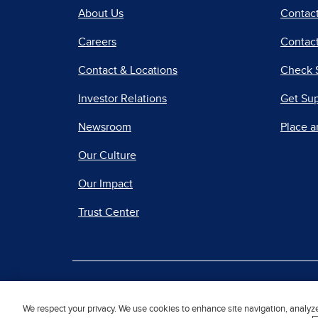
About Us
Contac
Careers
Contact
Contact & Locations
Check 
Investor Relations
Get Su
Newsroom
Place a
Our Culture
Our Impact
Trust Center
|
Terms of Use
Priv
We respect your privacy. We use cookies to enhance site navigation, analyz