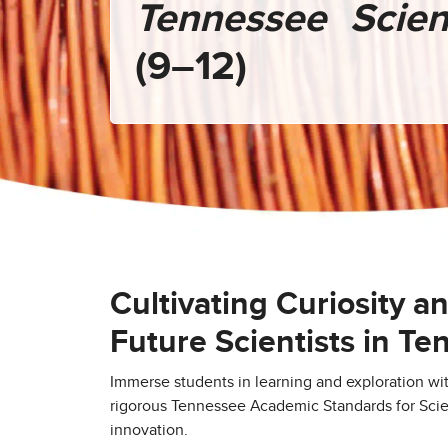
Tennessee Scie
(9–12)
Cultivating Curiosity a
Future Scientists in T
Immerse students in learning and exploration wi
rigorous Tennessee Academic Standards for Sci
innovation.