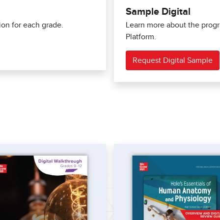
Sample Digital
ion for each grade.
Learn more about the progra
Platform.
Request Digital Sample
s