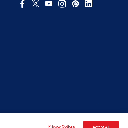
|
rt Piracy
Site Map
Privacy Options
Accept All