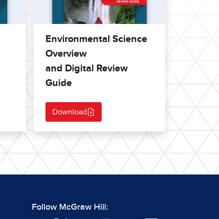
Environmental Science
Overview
and Digital Review
Guide
Download
Follow McGraw Hill: