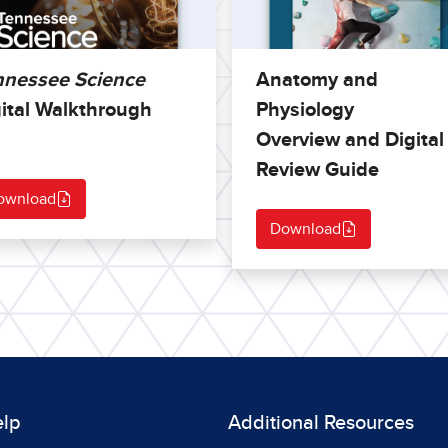
nnessee Science
Anatomy and
ital Walkthrough
Physiology
Overview and Digital
Review Guide
ownload
Download
elp
Additional Resources