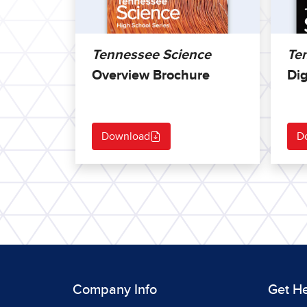
Tennessee Science
Te
Overview Brochure
Dig
Download
D
Company Info
Get H