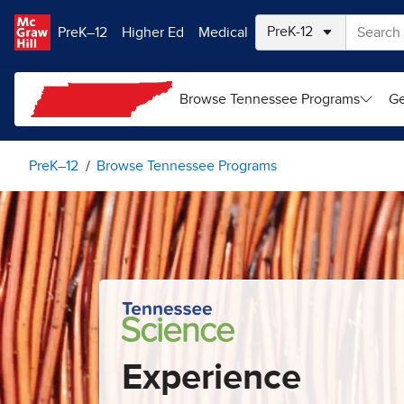
Skip to main content
PreK–12
Higher Ed
Medical
Browse Tennessee Programs
Ge
PreK–12
Browse Tennessee Programs
Experience