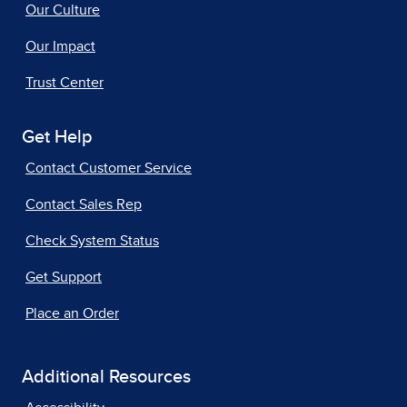
Our Culture
Our Impact
Trust Center
Get Help
Contact Customer Service
Contact Sales Rep
Check System Status
Get Support
Place an Order
Additional Resources