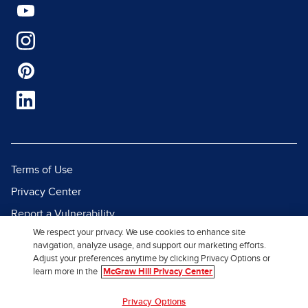
Terms of Use
Privacy Center
Report a Vulnerability
We respect your privacy. We use cookies to enhance site
Report Piracy
navigation, analyze usage, and support our marketing efforts.
Site Map
Adjust your preferences anytime by clicking Privacy Options or
learn more in the
McGraw Hill Privacy Center
© 2026 McGraw Hill. All Rights
Privacy Options
Reserved.