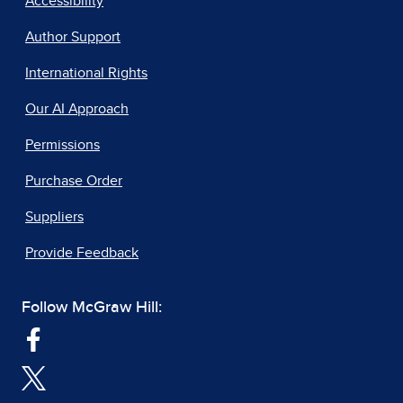
Accessibility
Author Support
International Rights
Our AI Approach
Permissions
Purchase Order
Suppliers
Provide Feedback
Follow McGraw Hill: