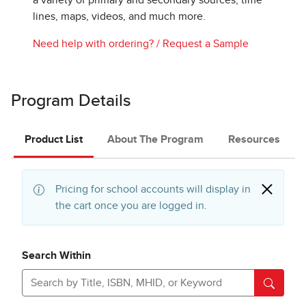
a variety of primary and secondary sources, time
lines, maps, videos, and much more.
Need help with ordering?
/
Request a Sample
Program Details
Product List
About The Program
Resources