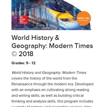
World History &
Geography: Modern Times
© 2018
Grades: 9 - 12
World History and Geography: Modern Times
covers the history of the world from the
Renaissance through the modern era. Developed
with an emphasis on cultivating strong reading
and writing skills, as well as building critical
thinking and analysis skills, this program includes