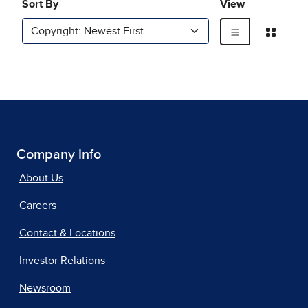
Company Info
About Us
Careers
Contact & Locations
Investor Relations
Newsroom