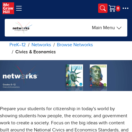
Skip to main content
Cart
Main Menu
PreK–12
Networks
Browse Networks
Civics & Economics
Prepare your students for citizenship in today's world by
showing students how people, the economy, and government
work to create a society. Focus on the big ideas with content
built around the National Civics and Economics Standards, and