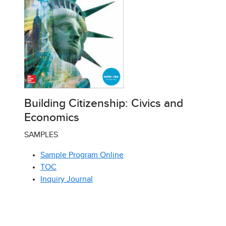
Building Citizenship: Civics and
Economics
SAMPLES
Sample Program Online
TOC
Inquiry Journal