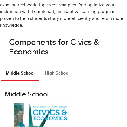
examine real-world topics as examples. And optimize your
instruction with LearnSmart, an adaptive learning program
proven to help students study more efficiently and retain more
knowledge.
Components for Civics &
Economics
Middle School
High School
Middle School