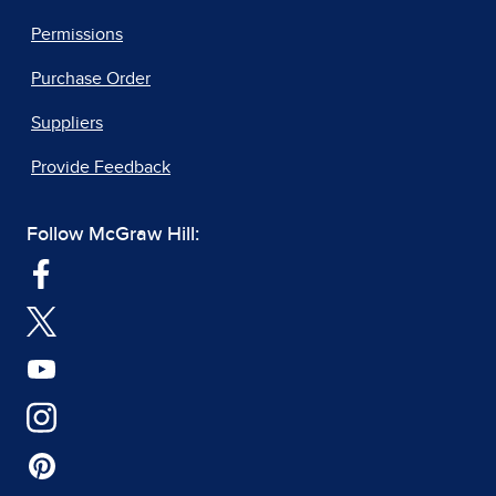
Permissions
Purchase Order
Suppliers
Provide Feedback
Follow McGraw Hill: