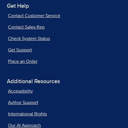
Get Help
Contact Customer Service
Contact Sales Rep
Check System Status
Get Support
Place an Order
Additional Resources
Accessibility
Author Support
International Rights
Our AI Approach