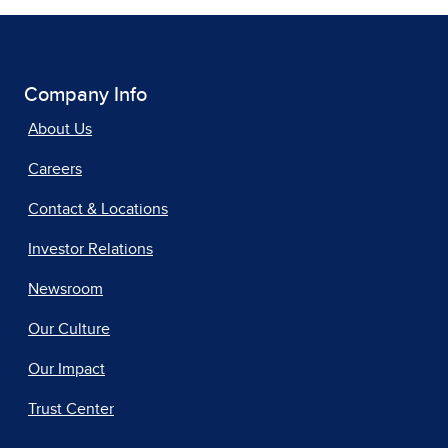
Company Info
About Us
Careers
Contact & Locations
Investor Relations
Newsroom
Our Culture
Our Impact
Trust Center