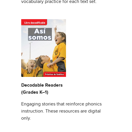
vocabulary practice for each text set.
Decodable Readers
(Grades K–1)
Engaging stories that reinforce phonics
instruction. These resources are digital
only.