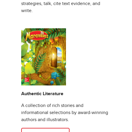
strategies, talk, cite text evidence, and
write.
Authentic Literature
A collection of rich stories and
informational selections by award-winning
authors and illustrators.