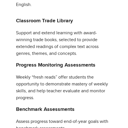
English.
Classroom Trade Library
Support and extend learning with award-
winning trade books, selected to provide
extended readings of complex text across
genres, themes, and concepts.
Progress Monitoring Assessments
Weekly “fresh reads” offer students the
opportunity to demonstrate mastery of weekly
skills, and help teacher evaluate and monitor
progress.
Benchmark Assessments
Assess progress toward end-of-year goals with