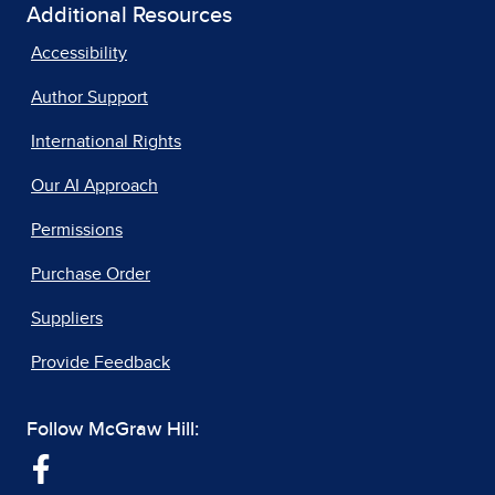
Additional Resources
Accessibility
Author Support
International Rights
Our AI Approach
Permissions
Purchase Order
Suppliers
Provide Feedback
Follow McGraw Hill: