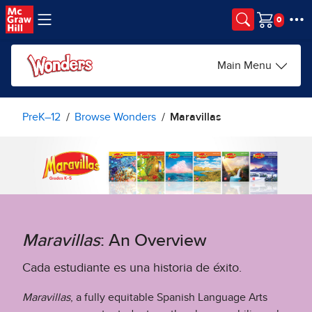
Skip to main content
Cart
Main Menu
PreK–12
Browse Wonders
Maravillas
Maravillas
: An Overview
Cada estudiante es una historia de éxito.
Maravillas
, a fully equitable Spanish Language Arts