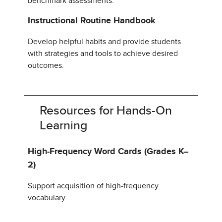
benchmark assessments.
Instructional Routine Handbook
Develop helpful habits and provide students
with strategies and tools to achieve desired
outcomes.
Resources for Hands-On
Learning
High-Frequency Word Cards (Grades K–
2)
Support acquisition of high-frequency
vocabulary.