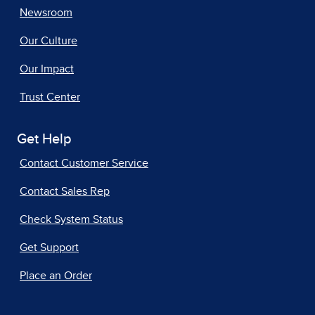
Newsroom
Our Culture
Our Impact
Trust Center
Get Help
Contact Customer Service
Contact Sales Rep
Check System Status
Get Support
Place an Order