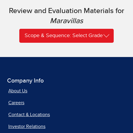
Review and Evaluation Materials for
Maravillas
Scope & Sequence: Select Grade
Company Info
About Us
Careers
Contact & Locations
Investor Relations