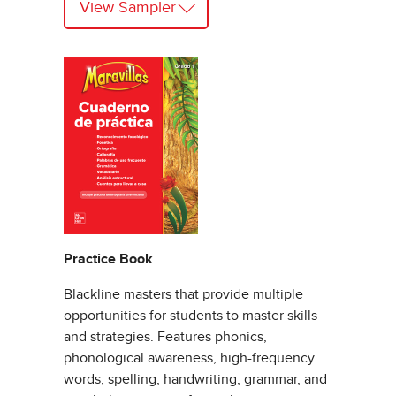
View Sampler
Practice Book
Blackline masters that provide multiple
opportunities for students to master skills
and strategies. Features phonics,
phonological awareness, high-frequency
words, spelling, handwriting, grammar, and