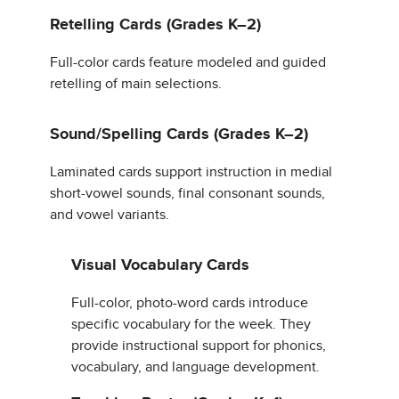
Retelling Cards (Grades K–2)
Full-color cards feature modeled and guided
retelling of main selections.
Sound/Spelling Cards (Grades K–2)
Laminated cards support instruction in medial
short-vowel sounds, final consonant sounds,
and vowel variants.
Visual Vocabulary Cards
Full-color, photo-word cards introduce
specific vocabulary for the week. They
provide instructional support for phonics,
vocabulary, and language development.