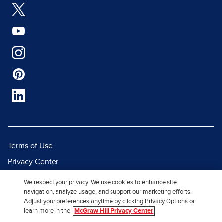
Terms of Use
Privacy Center
Report a Vulnerability
We respect your privacy. We use cookies to enhance site
navigation, analyze usage, and support our marketing efforts.
Report Piracy
Adjust your preferences anytime by clicking Privacy Options or
Site Map
learn more in the
McGraw Hill Privacy Center