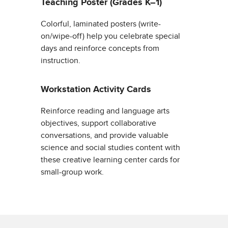
Teaching Poster (Grades K–1)
Colorful, laminated posters (write-
on/wipe-off) help you celebrate special
days and reinforce concepts from
instruction.
Workstation Activity Cards
Reinforce reading and language arts
objectives, support collaborative
conversations, and provide valuable
science and social studies content with
these creative learning center cards for
small-group work.