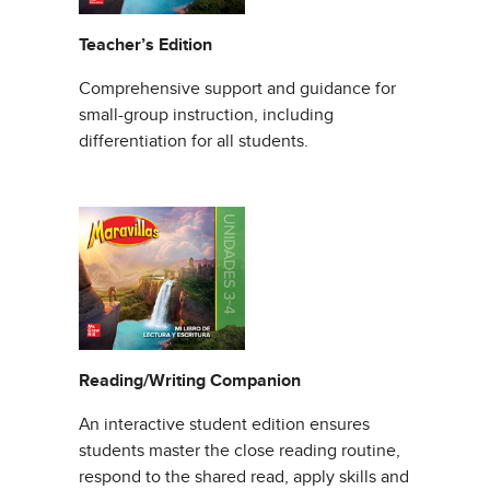
Teacher’s Edition
Comprehensive support and guidance for
small-group instruction, including
differentiation for all students.
Reading/Writing Companion
An interactive student edition ensures
students master the close reading routine,
respond to the shared read, apply skills and