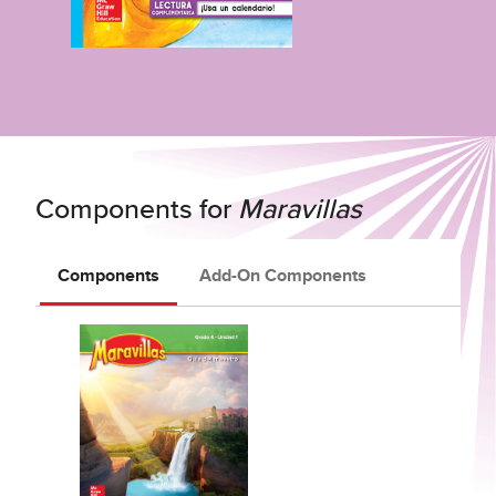
Components for
Maravillas
Components
Add-On Components