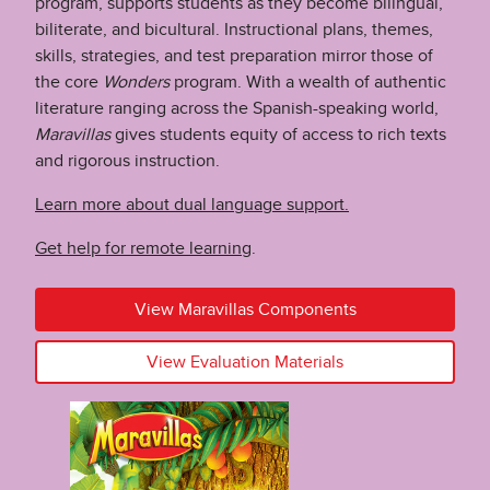
program, supports students as they become bilingual,
biliterate, and bicultural. Instructional plans, themes,
skills, strategies, and test preparation mirror those of
the core
Wonders
program. With a wealth of authentic
literature ranging across the Spanish-speaking world,
Maravillas
gives students equity of access to rich texts
and rigorous instruction.
Learn more about dual language support.
Get help for remote learning
.
View Maravillas Components
View Evaluation Materials