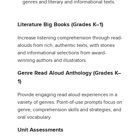
genres and literary and informational texts.
Literature Big Books (Grades K–1)
Increase listening comprehension through read-
alouds from rich, authentic texts, with stories
and informational selections from award-
winning authors and illustrators.
Genre Read Aloud Anthology (Grades K–
1)
Provide engaging read aloud experiences in a
variety of genres. Point-of-use prompts focus on
genre, comprehension skills and strategies, and
oral vocabulary.
Unit Assessments