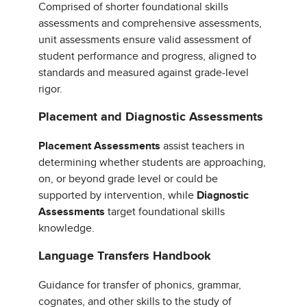
Comprised of shorter foundational skills
assessments and comprehensive assessments,
unit assessments ensure valid assessment of
student performance and progress, aligned to
standards and measured against grade-level
rigor.
Placement and Diagnostic Assessments
Placement Assessments
assist teachers in
determining whether students are approaching,
on, or beyond grade level or could be
supported by intervention, while
Diagnostic
Assessments
target foundational skills
knowledge.
Language Transfers Handbook
Guidance for transfer of phonics, grammar,
cognates, and other skills to the study of