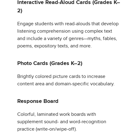
Interactive Read-Aloud Cards (Grades K–
2)
Engage students with read-alouds that develop
listening comprehension using complex text
and include a variety of genres—myths, fables,
poems, expository texts, and more.
Photo Cards (Grades K–2)
Brightly colored picture cards to increase
content area and domain-specific vocabulary.
Response Board
Colorful, laminated work boards with
supplement sound- and word-recognition
practice (write-on/wipe-off).