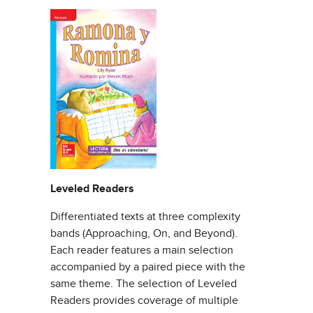
Leveled Readers
Differentiated texts at three complexity
bands (Approaching, On, and Beyond).
Each reader features a main selection
accompanied by a paired piece with the
same theme. The selection of Leveled
Readers provides coverage of multiple