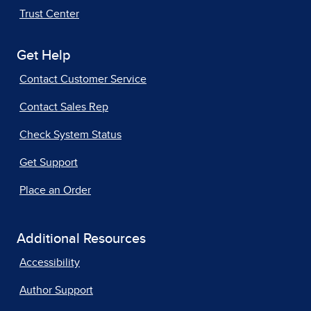
Trust Center
Get Help
Contact Customer Service
Contact Sales Rep
Check System Status
Get Support
Place an Order
Additional Resources
Accessibility
Author Support