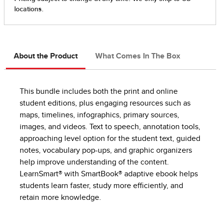
About the Product
What Comes In The Box
This bundle includes both the print and online
student editions, plus engaging resources such as
maps, timelines, infographics, primary sources,
images, and videos. Text to speech, annotation tools,
approaching level option for the student text, guided
notes, vocabulary pop-ups, and graphic organizers
help improve understanding of the content.
LearnSmart® with SmartBook® adaptive ebook helps
students learn faster, study more efficiently, and
retain more knowledge.