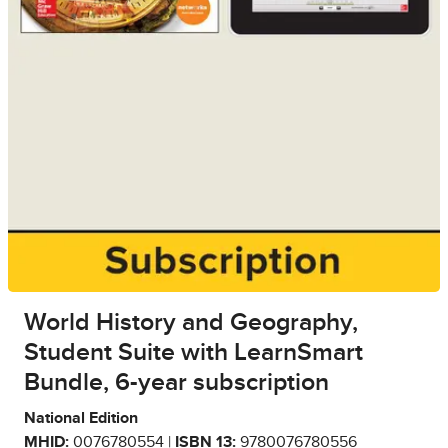
World History and Geography,
Student Suite with LearnSmart
Bundle, 6-year subscription
National Edition
MHID:
0076780554 |
ISBN 13:
9780076780556