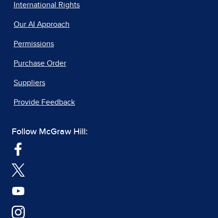
International Rights
Our AI Approach
Permissions
Purchase Order
Suppliers
Provide Feedback
Follow McGraw Hill: