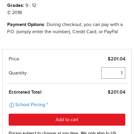
Grades:
9 - 12
© 2018
Payment Options
: During checkout, you can pay with a
P.O. (simply enter the number), Credit Card, or PayPal.