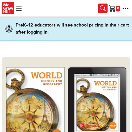
Skip to main content
Cart
PreK–12 educators will see school pricing in their cart
after logging in.