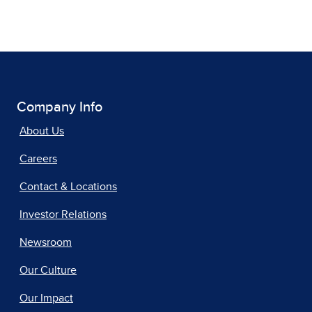
Company Info
About Us
Careers
Contact & Locations
Investor Relations
Newsroom
Our Culture
Our Impact