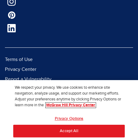
Terms of Use
Privacy Center
Report a Vulnerability
We respect your privacy. We use cookies to enhance site
Report Piracy
navigation, analyze usage, and support our marketing efforts.
Site Map
Adjust your preferences anytime by clicking Privacy Options or
learn more in the
McGraw Hill Privacy Center
© 2026 McGraw Hill. All Rights
Privacy Options
Reserved.
Accept All