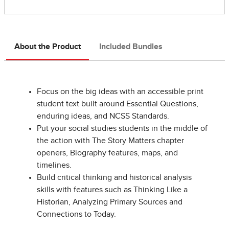
About the Product
Included Bundles
Focus on the big ideas with an accessible print
student text built around Essential Questions,
enduring ideas, and NCSS Standards.
Put your social studies students in the middle of
the action with The Story Matters chapter
openers, Biography features, maps, and
timelines.
Build critical thinking and historical analysis
skills with features such as Thinking Like a
Historian, Analyzing Primary Sources and
Connections to Today.