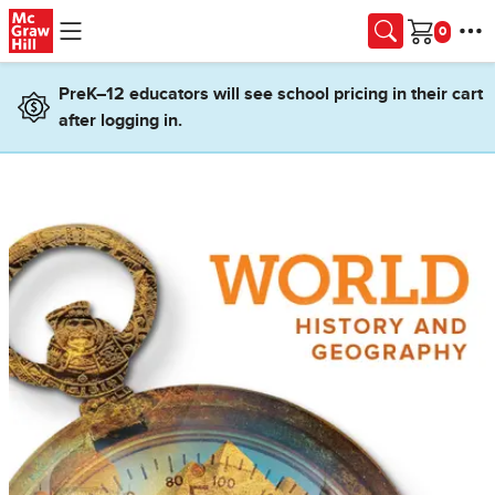
Skip to main content
Cart
PreK–12 educators will see school pricing in their cart
after logging in.