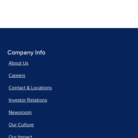
Company Info
About Us
Careers
Contact & Locations
Investor Relations
Newsroom
Our Culture
Our Impact