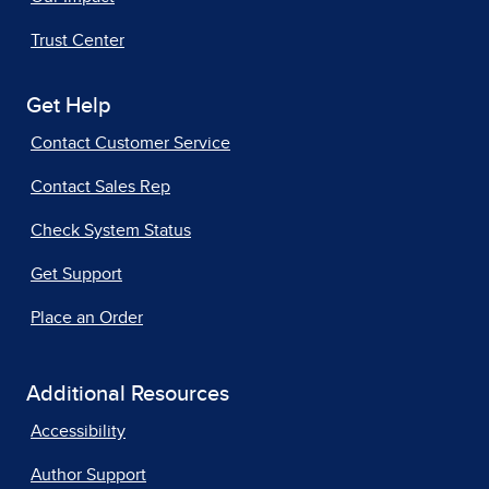
Trust Center
Get Help
Contact Customer Service
Contact Sales Rep
Check System Status
Get Support
Place an Order
Additional Resources
Accessibility
Author Support