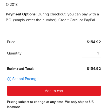
© 2018
Payment Options
: During checkout, you can pay with a
P.O. (simply enter the number), Credit Card, or PayPal.