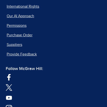
International Rights
Our AI Approach
Permissions
Purchase Order
Suppliers
Provide Feedback
Follow McGraw Hill: