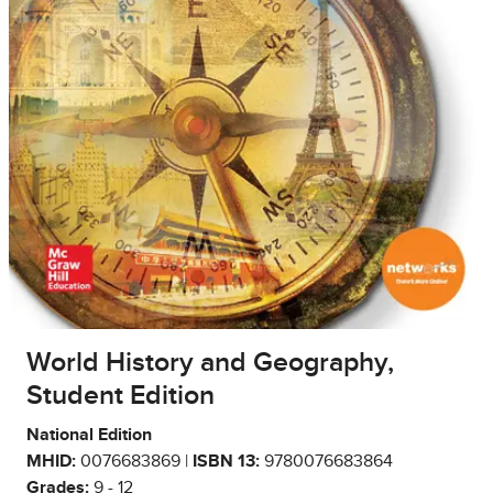
World History and Geography,
Student Edition
National Edition
MHID:
0076683869 |
ISBN 13:
9780076683864
Grades:
9 - 12