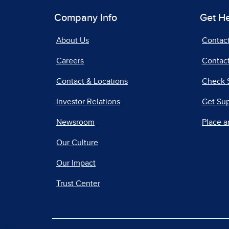
Company Info
Get H
About Us
Contac
Careers
Contact
Contact & Locations
Check 
Investor Relations
Get Su
Newsroom
Place a
Our Culture
Our Impact
Trust Center