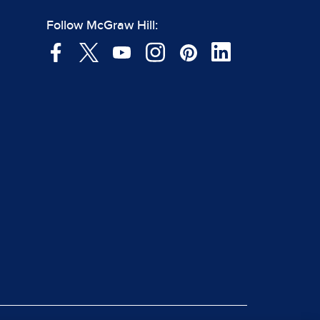
Follow McGraw Hill: