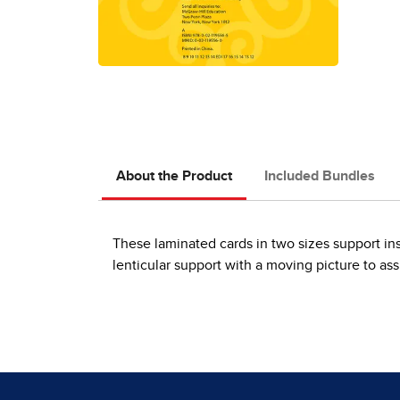
About the Product
Included Bundles
These laminated cards in two sizes support ins
lenticular support with a moving picture to as