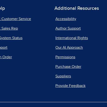
elp
Additional Resources
t Customer Service
Accessibility
 Sales Rep
Author Support
System Status
International Rights
pport
Our AI Approach
n Order
Permissions
Purchase Order
Suppliers
Provide Feedback