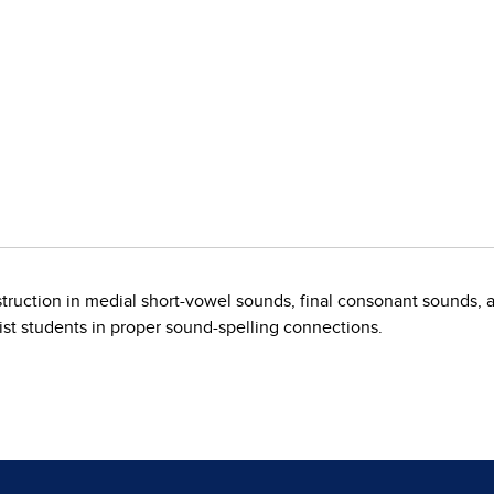
truction in medial short-vowel sounds, final consonant sounds, a
sist students in proper sound-spelling connections.