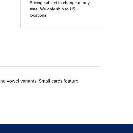
nd vowel variants. Small cards feature