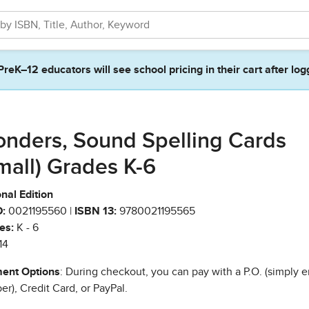
PreK–12 educators will see school pricing in their cart after log
nders, Sound Spelling Cards
mall) Grades K-6
nal Edition
:
0021195560 |
ISBN 13:
9780021195565
es:
K - 6
14
ent Options
: During checkout, you can pay with a P.O. (simply e
r), Credit Card, or PayPal.