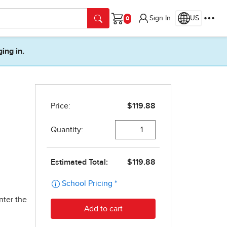
Sign In
US
Cart
ging in.
nter the