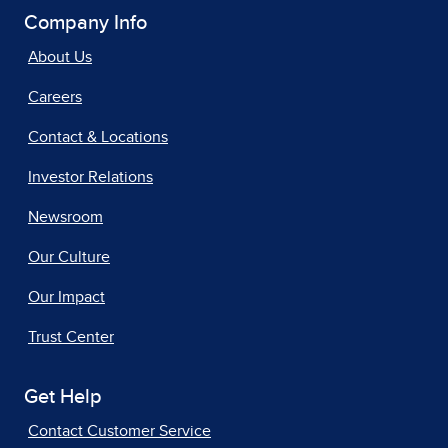
Company Info
About Us
Careers
Contact & Locations
Investor Relations
Newsroom
Our Culture
Our Impact
Trust Center
Get Help
Contact Customer Service