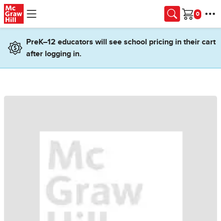
Skip to main content
Cart
PreK–12 educators will see school pricing in their cart
after logging in.