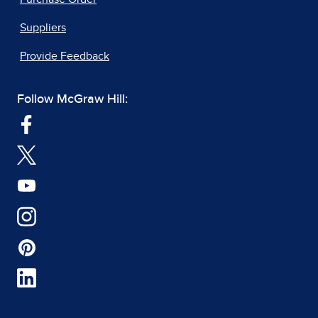
Suppliers
Provide Feedback
Follow McGraw Hill: