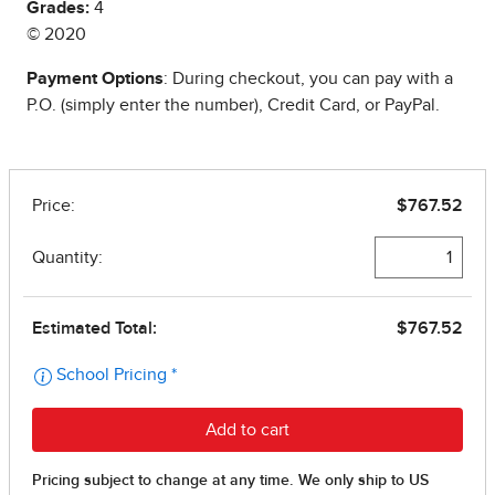
Grades:
4
© 2020
Payment Options
: During checkout, you can pay with a
P.O. (simply enter the number), Credit Card, or PayPal.