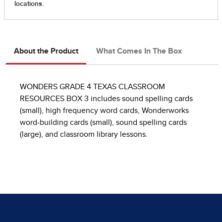
About the Product
What Comes In The Box
WONDERS GRADE 4 TEXAS CLASSROOM
RESOURCES BOX 3 includes sound spelling cards
(small), high frequency word cards, Wonderworks
word-building cards (small), sound spelling cards
(large), and classroom library lessons.