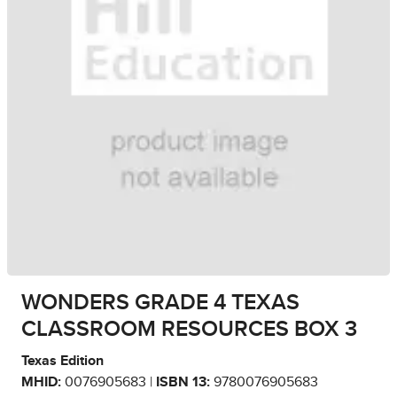
WONDERS GRADE 4 TEXAS
CLASSROOM RESOURCES BOX 3
Texas Edition
MHID:
0076905683 |
ISBN 13:
9780076905683