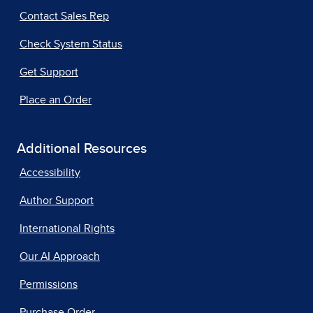
Contact Sales Rep
Check System Status
Get Support
Place an Order
Additional Resources
Accessibility
Author Support
International Rights
Our AI Approach
Permissions
Purchase Order