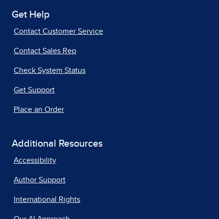
Get Help
Contact Customer Service
Contact Sales Rep
Check System Status
Get Support
Place an Order
Additional Resources
Accessibility
Author Support
International Rights
Our AI Approach