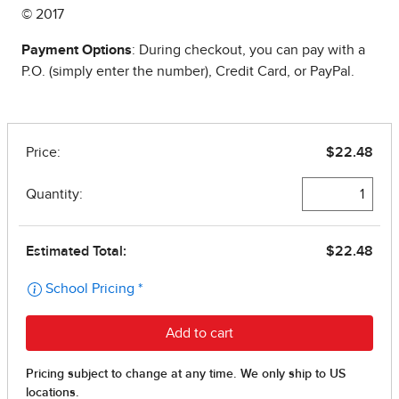
© 2017
Payment Options
: During checkout, you can pay with a
P.O. (simply enter the number), Credit Card, or PayPal.