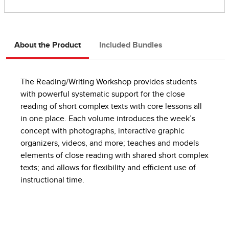
About the Product
Included Bundles
The Reading/Writing Workshop provides students
with powerful systematic support for the close
reading of short complex texts with core lessons all
in one place. Each volume introduces the week’s
concept with photographs, interactive graphic
organizers, videos, and more; teaches and models
elements of close reading with shared short complex
texts; and allows for flexibility and efficient use of
instructional time.