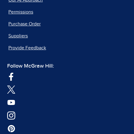
Permissions
Purchase Order
Suppliers
Provide Feedback
Follow McGraw Hill: