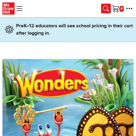
Skip to main content
Cart
PreK–12 educators will see school pricing in their cart
after logging in.