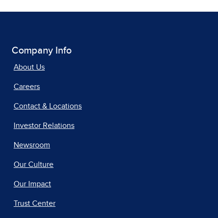
Company Info
About Us
Careers
Contact & Locations
Investor Relations
Newsroom
Our Culture
Our Impact
Trust Center