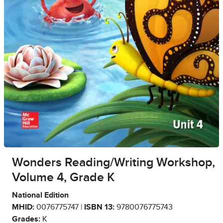
Wonders Reading/Writing Workshop,
Volume 4, Grade K
National Edition
MHID:
0076775747 |
ISBN 13:
9780076775743
Grades:
K