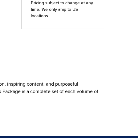
on, inspiring content, and purposeful
op Package is a complete set of each volume of