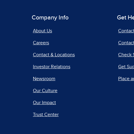
Company Info
Get H
About Us
Contac
Careers
Contact
Contact & Locations
Check 
Investor Relations
Get Su
Newsroom
Place a
Our Culture
Our Impact
Trust Center