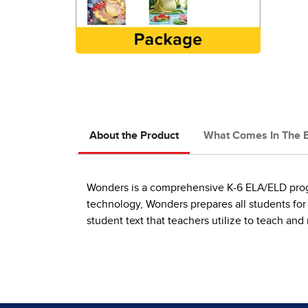
About the Product
What Comes In The 
Wonders is a comprehensive K-6 ELA/ELD progra
technology, Wonders prepares all students for
student text that teachers utilize to teach an