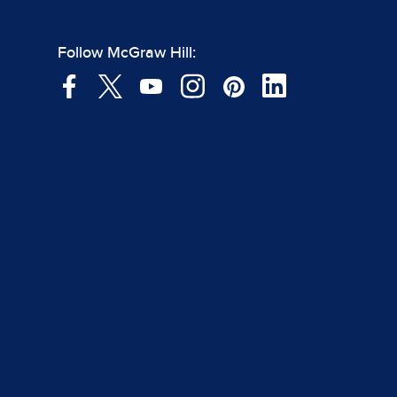
Follow McGraw Hill: