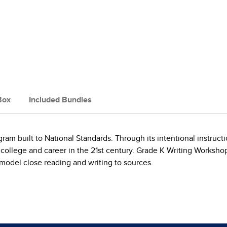
Box
Included Bundles
m built to National Standards. Through its intentional instructi
 college and career in the 21st century. Grade K Writing Worksh
d model close reading and writing to sources.