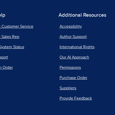
elp
Additional Resources
t Customer Service
Accessibility
 Sales Rep
Author Support
System Status
International Rights
pport
Our AI Approach
n Order
Permissions
Purchase Order
Suppliers
Provide Feedback