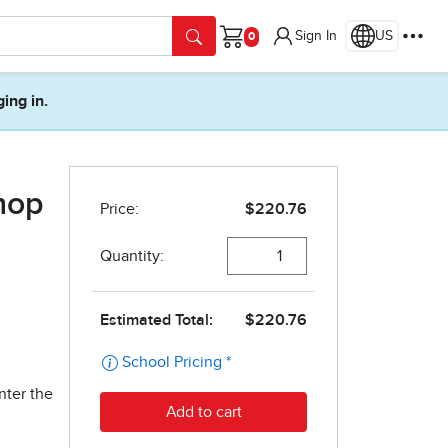
Sign In
US
Cart
ging in.
hop
nter the