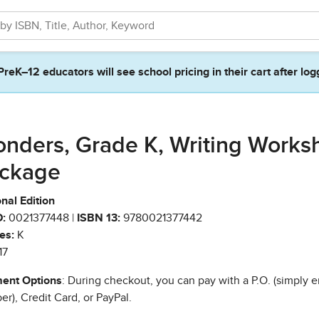
PreK–12 educators will see school pricing in their cart after log
nders, Grade K, Writing Works
ckage
nal Edition
:
0021377448 |
ISBN 13:
9780021377442
es:
K
17
ent Options
: During checkout, you can pay with a P.O. (simply e
r), Credit Card, or PayPal.