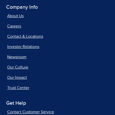
Company Info
About Us
Careers
Contact & Locations
Investor Relations
Newsroom
Our Culture
Our Impact
Trust Center
Get Help
Contact Customer Service