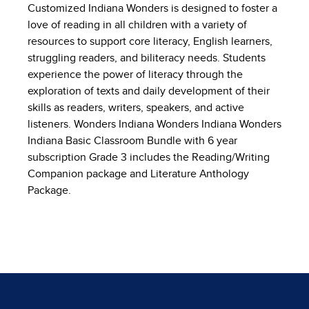
Customized Indiana Wonders is designed to foster a
love of reading in all children with a variety of
resources to support core literacy, English learners,
struggling readers, and biliteracy needs. Students
experience the power of literacy through the
exploration of texts and daily development of their
skills as readers, writers, speakers, and active
listeners. Wonders Indiana Wonders Indiana Wonders
Indiana Basic Classroom Bundle with 6 year
subscription Grade 3 includes the Reading/Writing
Companion package and Literature Anthology
Package.