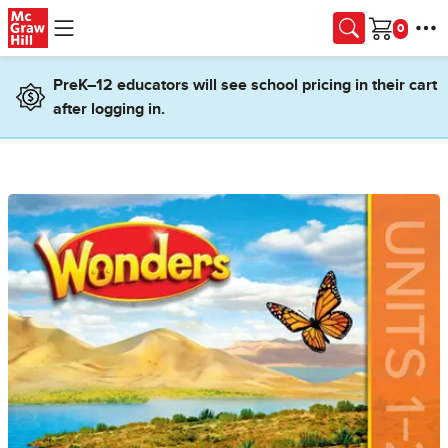
Skip to main content
Cart
PreK–12 educators will see school pricing in their cart
after logging in.