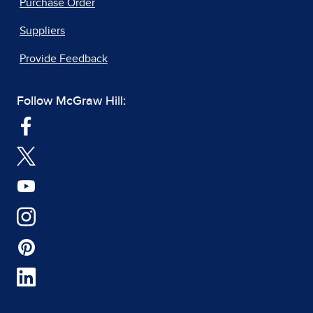
Purchase Order
Suppliers
Provide Feedback
Follow McGraw Hill: