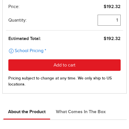
About the Product
What Comes In The Box