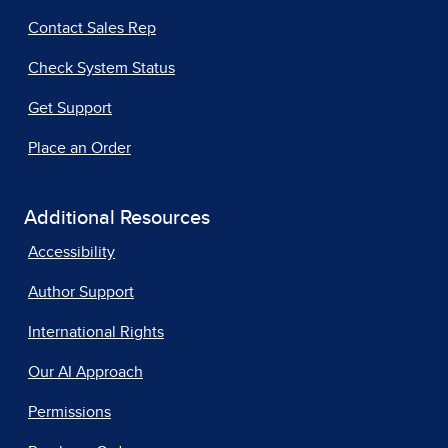
Contact Sales Rep
Check System Status
Get Support
Place an Order
Additional Resources
Accessibility
Author Support
International Rights
Our AI Approach
Permissions