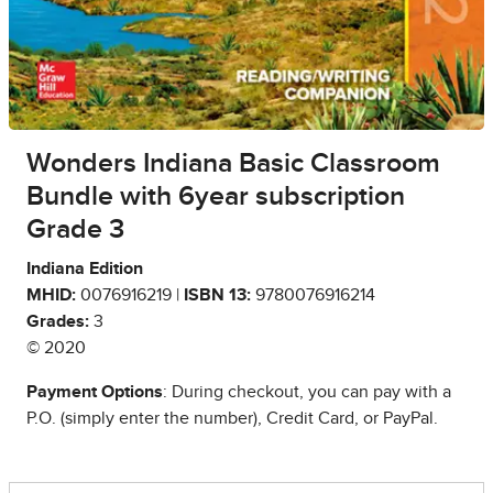
Wonders Indiana Basic Classroom
Bundle with 6year subscription
Grade 3
Indiana Edition
MHID:
0076916219 |
ISBN 13:
9780076916214
Grades:
3
© 2020
Payment Options
: During checkout, you can pay with a
P.O. (simply enter the number), Credit Card, or PayPal.