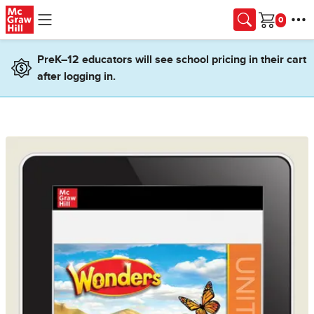
Skip to main content
Cart
PreK–12 educators will see school pricing in their cart
after logging in.