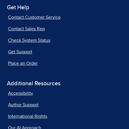
Get Help
Contact Customer Service
Contact Sales Rep
Check System Status
Get Support
Place an Order
Additional Resources
Accessibility
Author Support
International Rights
Our AI Approach