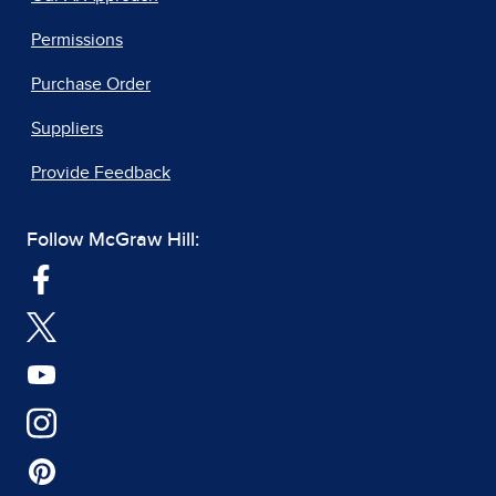
Permissions
Purchase Order
Suppliers
Provide Feedback
Follow McGraw Hill: