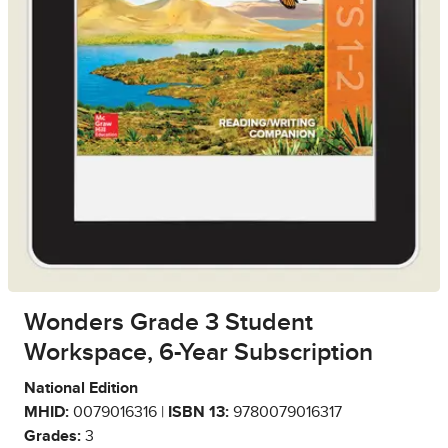
Wonders Grade 3 Student
Workspace, 6-Year Subscription
National Edition
MHID:
0079016316 |
ISBN 13:
9780079016317
Grades:
3