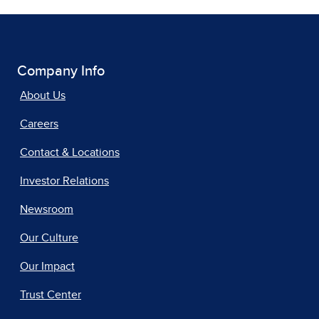
Company Info
About Us
Careers
Contact & Locations
Investor Relations
Newsroom
Our Culture
Our Impact
Trust Center