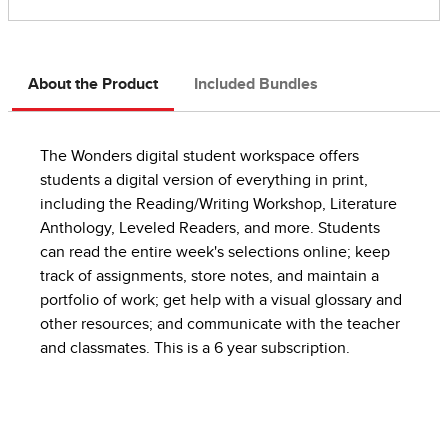
About the Product
Included Bundles
The Wonders digital student workspace offers
students a digital version of everything in print,
including the Reading/Writing Workshop, Literature
Anthology, Leveled Readers, and more. Students
can read the entire week's selections online; keep
track of assignments, store notes, and maintain a
portfolio of work; get help with a visual glossary and
other resources; and communicate with the teacher
and classmates. This is a 6 year subscription.