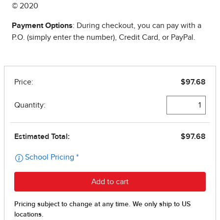
© 2020
Payment Options
: During checkout, you can pay with a
P.O. (simply enter the number), Credit Card, or PayPal.