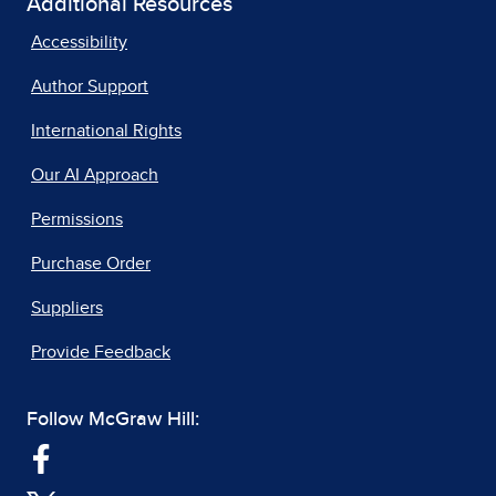
Additional Resources
Accessibility
Author Support
International Rights
Our AI Approach
Permissions
Purchase Order
Suppliers
Provide Feedback
Follow McGraw Hill: