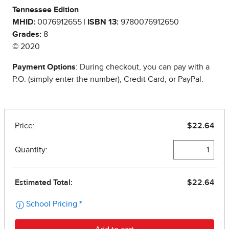
Tennessee Edition
MHID:
0076912655 |
ISBN 13:
9780076912650
Grades:
8
© 2020
Payment Options
: During checkout, you can pay with a
P.O. (simply enter the number), Credit Card, or PayPal.