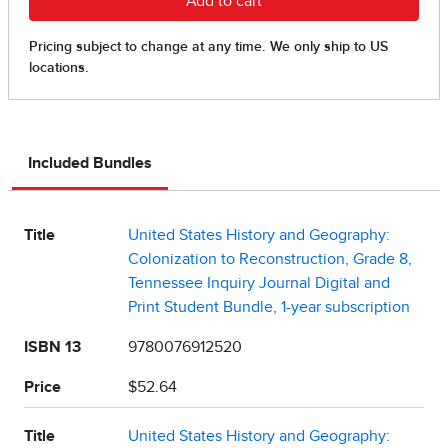
Included Bundles
Title
United States History and Geography:
Colonization to Reconstruction, Grade 8,
Tennessee Inquiry Journal Digital and
Print Student Bundle, 1-year subscription
ISBN 13
9780076912520
Price
$52.64
Title
United States History and Geography: