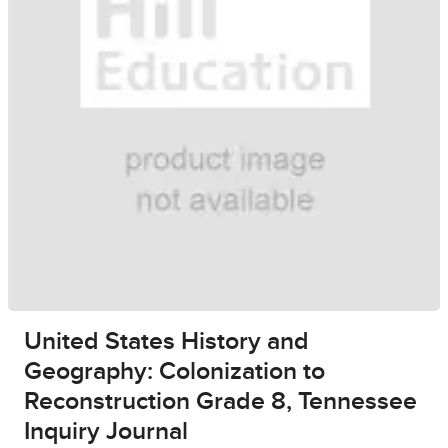
United States History and
Geography: Colonization to
Reconstruction Grade 8, Tennessee
Inquiry Journal