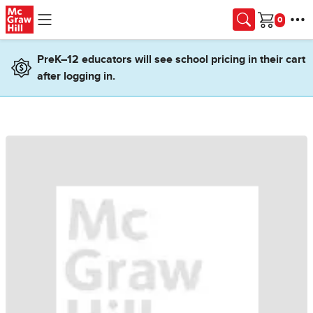
Skip to main content
Cart
PreK–12 educators will see school pricing in their cart
after logging in.