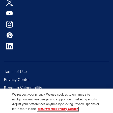
Terms of Use
Privacy Center
Report a Vulnerability
We respect your privacy. We use cookies to enhance site
Report Piracy
navigation, analyze usage, and support our marketing efforts.
Site Map
Adjust your preferences anytime by clicking Privacy Options or
learn more in the
McGraw Hill Privacy Center