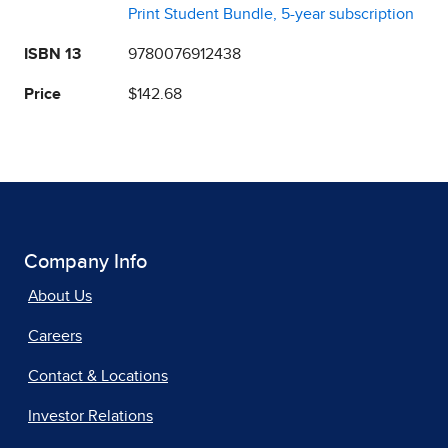
Print Student Bundle, 5-year subscription
ISBN 13
9780076912438
Price
$142.68
Company Info
About Us
Careers
Contact & Locations
Investor Relations