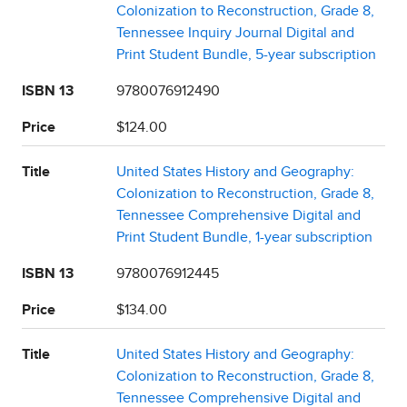
Colonization to Reconstruction, Grade 8,
Tennessee Inquiry Journal Digital and
Print Student Bundle, 5-year subscription
ISBN 13
9780076912490
Price
$124.00
Title
United States History and Geography:
Colonization to Reconstruction, Grade 8,
Tennessee Comprehensive Digital and
Print Student Bundle, 1-year subscription
ISBN 13
9780076912445
Price
$134.00
Title
United States History and Geography:
Colonization to Reconstruction, Grade 8,
Tennessee Comprehensive Digital and