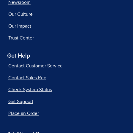
Newsroom
Our Culture
Our Impact
Trust Center
Get Help
Contact Customer Service
Contact Sales Rep
Check System Status
Get Support
Place an Order