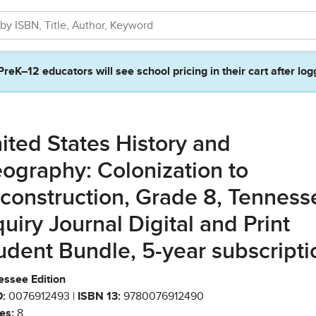
PreK–12 educators will see school pricing in their cart after log
ited States History and
ography: Colonization to
construction, Grade 8, Tenness
quiry Journal Digital and Print
udent Bundle, 5-year subscripti
essee Edition
:
0076912493 |
ISBN 13:
9780076912490
es:
8