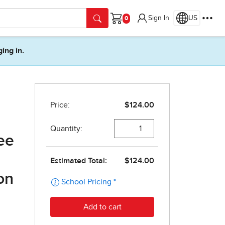
Sign In
US
Cart
ging in.
ee
on