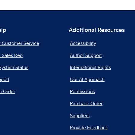
elp
Additional Resources
t Customer Service
Accessibility
 Sales Rep
Author Support
System Status
International Rights
pport
Our AI Approach
n Order
Permissions
Purchase Order
Suppliers
Provide Feedback