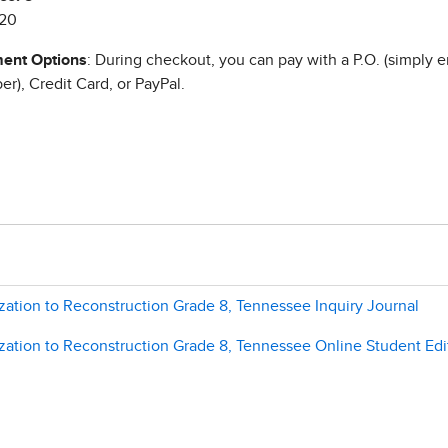
20
ent Options
: During checkout, you can pay with a P.O. (simply e
r), Credit Card, or PayPal.
zation to Reconstruction Grade 8, Tennessee Inquiry Journal
zation to Reconstruction Grade 8, Tennessee Online Student Edi