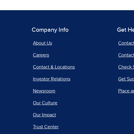
Company Info
Get H
About Us
Contac
Careers
Contact
Contact & Locations
Check 
Investor Relations
Get Su
Newsroom
Place a
Our Culture
Our Impact
Trust Center