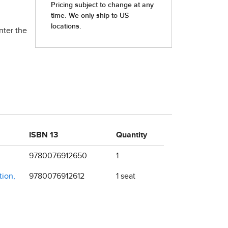
nter the
ISBN 13
Quantity
9780076912650
1
tion,
9780076912612
1 seat