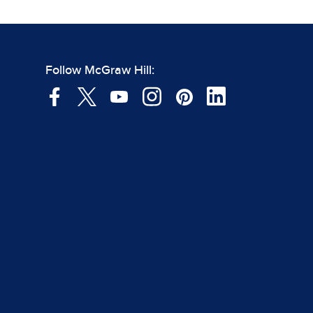
Follow McGraw Hill: