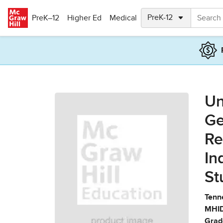
Skip to main content
PreK–12
Higher Ed
Medical
Un
Ge
Re
In
St
Tenn
MHID
Grad