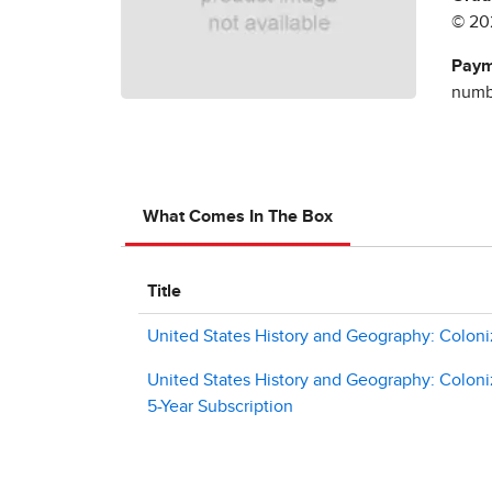
© 20
Paym
numbe
What Comes In The Box
Title
United States History and Geography: Coloni
United States History and Geography: Coloni
5-Year Subscription