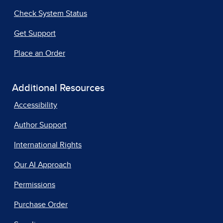
Check System Status
Get Support
Place an Order
Additional Resources
Accessibility
Author Support
International Rights
Our AI Approach
Permissions
Purchase Order