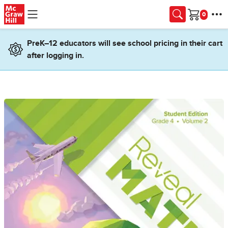
Skip to main content
Cart
PreK–12 educators will see school pricing in their cart
after logging in.