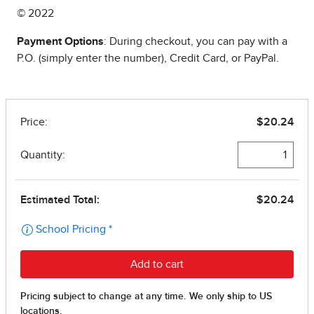
© 2022
Payment Options
: During checkout, you can pay with a
P.O. (simply enter the number), Credit Card, or PayPal.