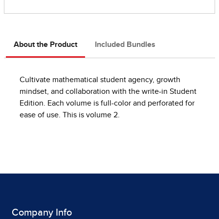
About the Product
Included Bundles
Cultivate mathematical student agency, growth
mindset, and collaboration with the write-in Student
Edition. Each volume is full-color and perforated for
ease of use. This is volume 2.
Company Info