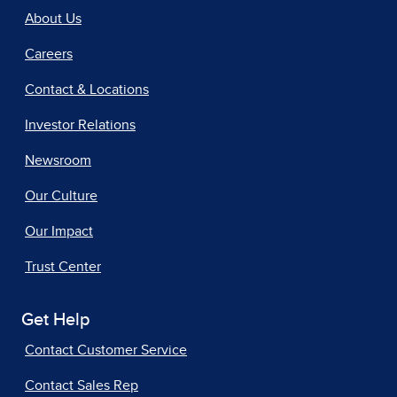
About Us
Careers
Contact & Locations
Investor Relations
Newsroom
Our Culture
Our Impact
Trust Center
Get Help
Contact Customer Service
Contact Sales Rep