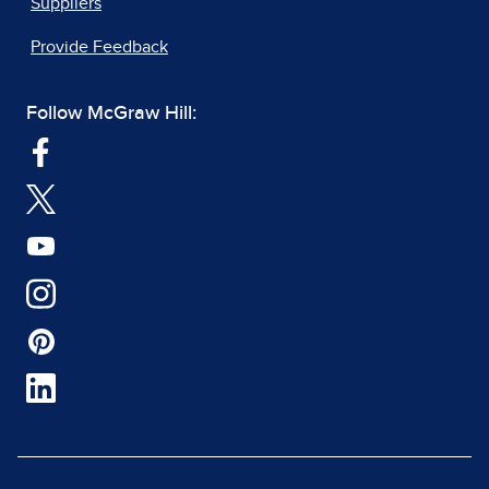
Suppliers
Provide Feedback
Follow McGraw Hill: