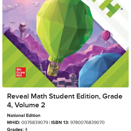
Reveal Math Student Edition, Grade
4, Volume 2
National Edition
MHID:
0076839079 |
ISBN 13:
9780076839070
Grades:
4