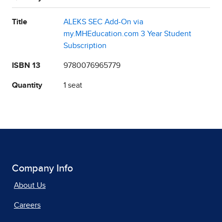
Title
ALEKS SEC Add-On via
my.MHEducation.com 3 Year Student
Subscription
ISBN 13
9780076965779
Quantity
1 seat
Company Info
About Us
Careers