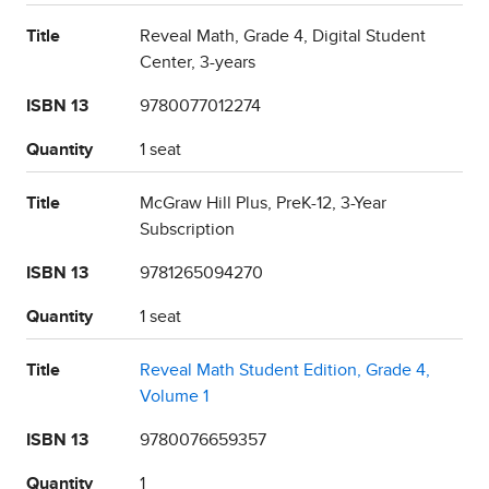
Title
Reveal Math, Grade 4, Digital Student
Center, 3-years
ISBN 13
9780077012274
Quantity
1 seat
Title
McGraw Hill Plus, PreK-12, 3-Year
Subscription
ISBN 13
9781265094270
Quantity
1 seat
Title
Reveal Math Student Edition, Grade 4,
Volume 1
ISBN 13
9780076659357
Quantity
1