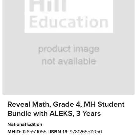
Reveal Math, Grade 4, MH Student
Bundle with ALEKS, 3 Years
National Edition
MHID:
1265511055 |
ISBN 13:
9781265511050