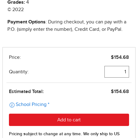
Grades:
4
© 2022
Payment Options
: During checkout, you can pay with a
P.O. (simply enter the number), Credit Card, or PayPal.