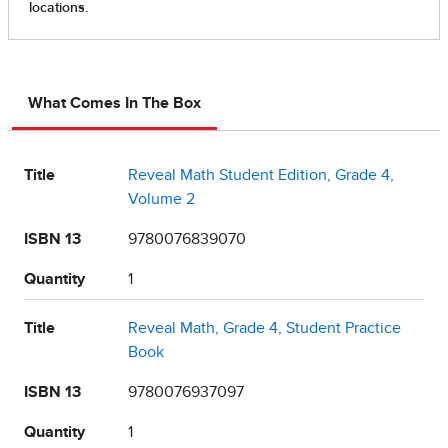
What Comes In The Box
Title
Reveal Math Student Edition, Grade 4,
Volume 2
ISBN 13
9780076839070
Quantity
1
Title
Reveal Math, Grade 4, Student Practice
Book
ISBN 13
9780076937097
Quantity
1