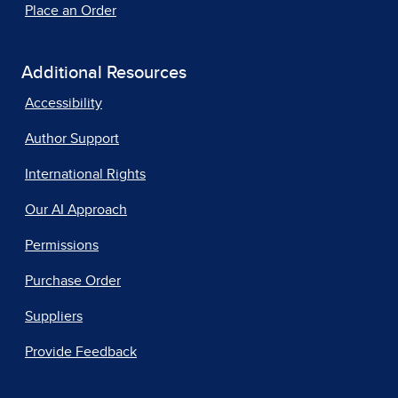
Place an Order
Additional Resources
Accessibility
Author Support
International Rights
Our AI Approach
Permissions
Purchase Order
Suppliers
Provide Feedback