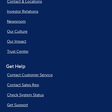
Contact & Locations
Investor Relations
Newsroom
Our Culture
Our Impact
Trust Center
Get Help
Contact Customer Service
Contact Sales Rep
Check System Status
Get Support