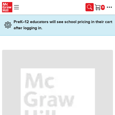
Skip to main content
Cart
PreK–12 educators will see school pricing in their cart
after logging in.