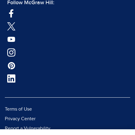
Follow McGraw Hill:
Terms of Use
Privacy Center
Report a Vulnerability