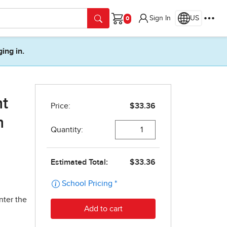
Sign In
US
Cart
ging in.
nt
n
nter the