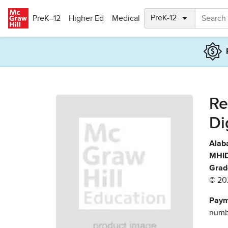
Skip to main content
PreK–12
Higher Ed
Medical
Re
Di
Alab
MHID
Grad
© 20
Paym
numbe