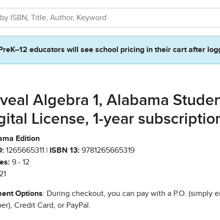
PreK–12 educators will see school pricing in their cart after log
veal Algebra 1, Alabama Stude
gital License, 1-year subscriptio
ama Edition
:
1265665311 |
ISBN 13:
9781265665319
es:
9 - 12
21
ent Options
: During checkout, you can pay with a P.O. (simply e
r), Credit Card, or PayPal.