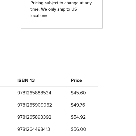
ISBN 13
Price
9781265888534
$45.60
9781265909062
$49.76
9781265893392
$54.92
9781264498413
$56.00