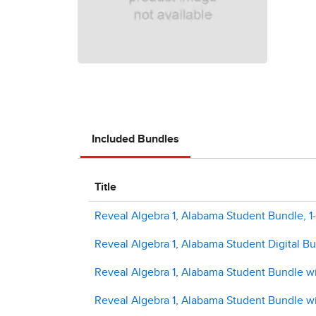
Included Bundles
Title
Reveal Algebra 1, Alabama Student Bundle, 1-
Reveal Algebra 1, Alabama Student Digital B
Reveal Algebra 1, Alabama Student Bundle w
Reveal Algebra 1, Alabama Student Bundle wi