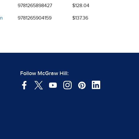
9781265898427
$128.04
on
9781265904159
$137.36
Follow McGraw Hill: