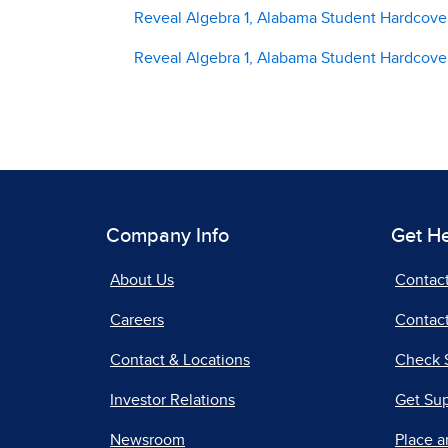
Reveal Algebra 1, Alabama Student Hardcover
Reveal Algebra 1, Alabama Student Hardcove
Company Info
Get H
About Us
Contac
Careers
Contact
Contact & Locations
Check 
Investor Relations
Get Su
Newsroom
Place a