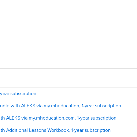
year subscription
undle with ALEKS via my.mheducation, 1-year subscription
ith ALEKS via my.mheducation.com, 1-year subscription
th Additional Lessons Workbook, 1-year subscription