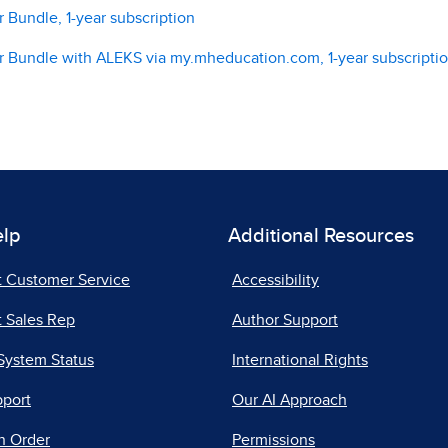
 Bundle, 1-year subscription
r Bundle with ALEKS via my.mheducation.com, 1-year subscripti
elp
Additional Resources
t Customer Service
Accessibility
 Sales Rep
Author Support
System Status
International Rights
pport
Our AI Approach
n Order
Permissions