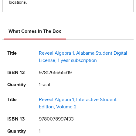
What Comes In The Box
Title
Reveal Algebra 1, Alabama Student Digital
License, 1-year subscription
ISBN 13
9781265665319
Quantity
1 seat
Title
Reveal Algebra 1, Interactive Student
Edition, Volume 2
ISBN 13
9780078997433
Quantity
1