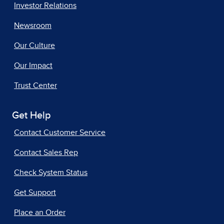
Investor Relations
Newsroom
Our Culture
Our Impact
Trust Center
Get Help
Contact Customer Service
Contact Sales Rep
Check System Status
Get Support
Place an Order