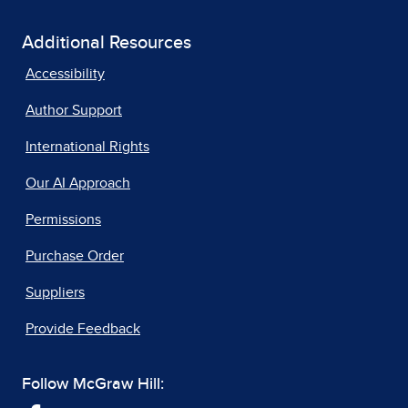
Additional Resources
Accessibility
Author Support
International Rights
Our AI Approach
Permissions
Purchase Order
Suppliers
Provide Feedback
Follow McGraw Hill: