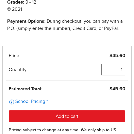
Grades:
9 - 12
© 2021
Payment Options
: During checkout, you can pay with a
P.O. (simply enter the number), Credit Card, or PayPal.