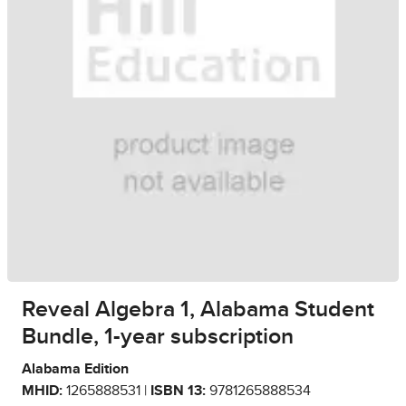
Reveal Algebra 1, Alabama Student
Bundle, 1-year subscription
Alabama Edition
MHID:
1265888531 |
ISBN 13:
9781265888534