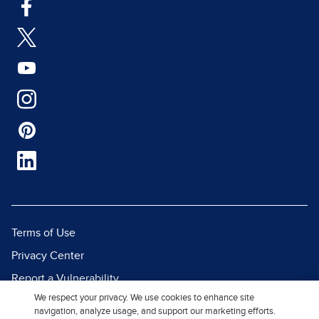
Terms of Use
Privacy Center
Report a Vulnerability
We respect your privacy. We use cookies to enhance site
Report Piracy
navigation, analyze usage, and support our marketing efforts.