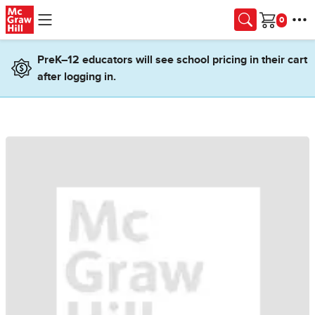
Skip to main content
Cart
PreK–12 educators will see school pricing in their cart
after logging in.