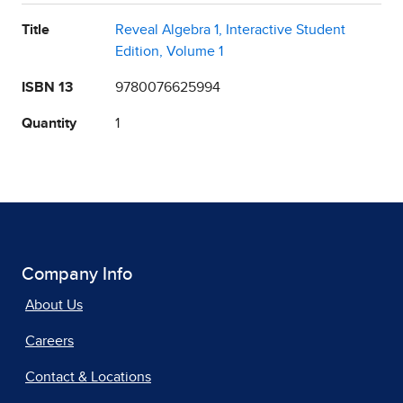
Title
Reveal Algebra 1, Interactive Student
Edition, Volume 1
ISBN 13
9780076625994
Quantity
1
Company Info
About Us
Careers
Contact & Locations