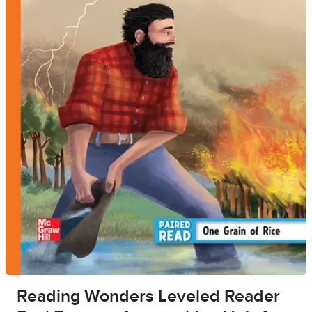
Reading Wonders Leveled Reader