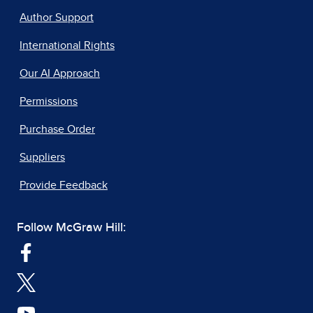
Author Support
International Rights
Our AI Approach
Permissions
Purchase Order
Suppliers
Provide Feedback
Follow McGraw Hill: