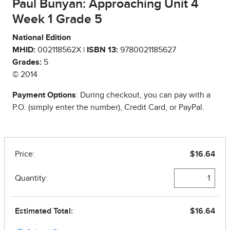
Paul Bunyan: Approaching Unit 4
Week 1 Grade 5
National Edition
MHID:
002118562X |
ISBN 13:
9780021185627
Grades:
5
© 2014
Payment Options
: During checkout, you can pay with a
P.O. (simply enter the number), Credit Card, or PayPal.