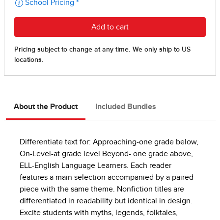
About the Product
Included Bundles
Differentiate text for: Approaching-one grade below,
On-Level-at grade level Beyond- one grade above,
ELL-English Language Learners. Each reader
features a main selection accompanied by a paired
piece with the same theme. Nonfiction titles are
differentiated in readability but identical in design.
Excite students with myths, legends, folktales,