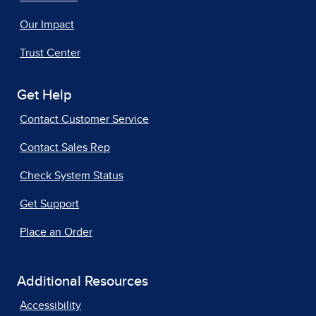
Our Impact
Trust Center
Get Help
Contact Customer Service
Contact Sales Rep
Check System Status
Get Support
Place an Order
Additional Resources
Accessibility