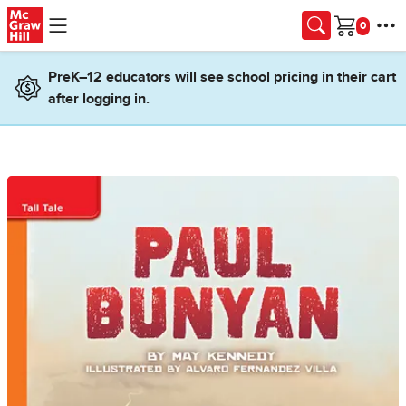
Skip to main content
Cart
PreK–12 educators will see school pricing in their cart
after logging in.