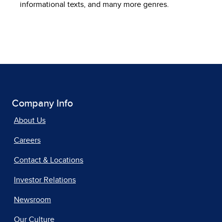
informational texts, and many more genres.
Company Info
About Us
Careers
Contact & Locations
Investor Relations
Newsroom
Our Culture