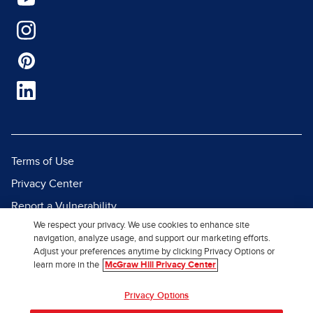
Terms of Use
Privacy Center
Report a Vulnerability
We respect your privacy. We use cookies to enhance site
Report Piracy
navigation, analyze usage, and support our marketing efforts.
Site Map
Adjust your preferences anytime by clicking Privacy Options or
learn more in the
McGraw Hill Privacy Center
© 2026 McGraw Hill. All Rights
Privacy Options
Reserved.