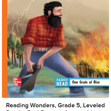
Reading Wonders, Grade 5, Leveled