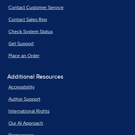
Contact Customer Service
Contact Sales Rep
Check System Status
Get Support
Place an Order
Additional Resources
Accessibility
Author Support
International Rights
Our AI Approach