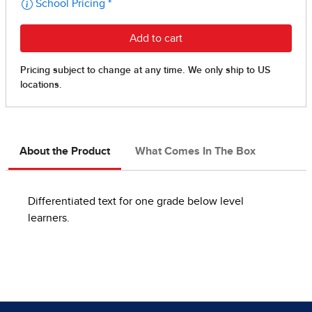
About the Product
What Comes In The Box
Differentiated text for one grade below level
learners.