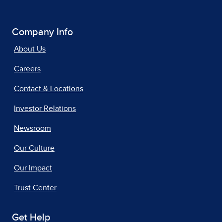
Company Info
About Us
Careers
Contact & Locations
Investor Relations
Newsroom
Our Culture
Our Impact
Trust Center
Get Help