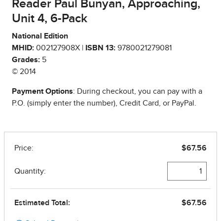
Reader Paul Bunyan, Approaching,
Unit 4, 6-Pack
National Edition
MHID:
002127908X |
ISBN 13:
9780021279081
Grades:
5
© 2014
Payment Options
: During checkout, you can pay with a
P.O. (simply enter the number), Credit Card, or PayPal.