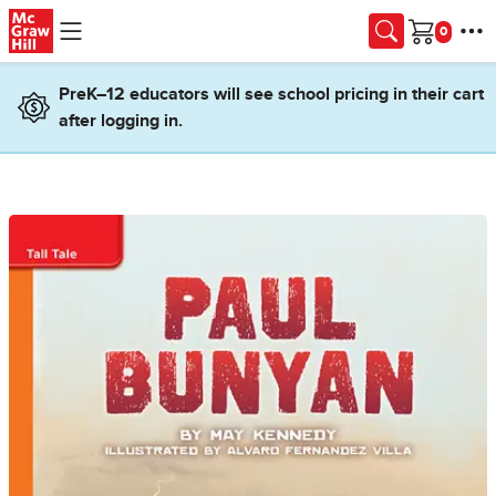
Skip to main content
Cart
PreK–12 educators will see school pricing in their cart
after logging in.