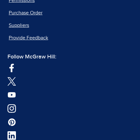
Permissions
Purchase Order
Suppliers
Provide Feedback
Follow McGraw Hill: