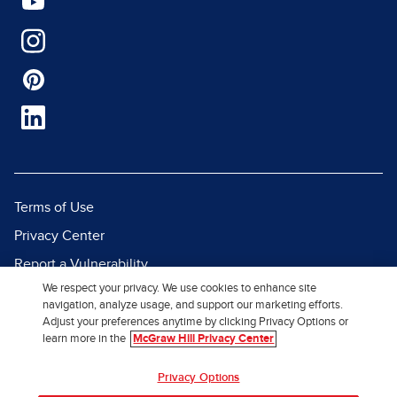
Terms of Use
Privacy Center
Report a Vulnerability
We respect your privacy. We use cookies to enhance site
Report Piracy
navigation, analyze usage, and support our marketing efforts.
Site Map
Adjust your preferences anytime by clicking Privacy Options or
learn more in the
McGraw Hill Privacy Center
© 2026 McGraw Hill. All Rights
Privacy Options
Reserved.