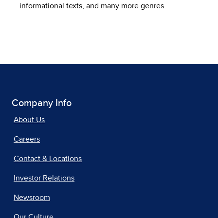
informational texts, and many more genres.
Company Info
About Us
Careers
Contact & Locations
Investor Relations
Newsroom
Our Culture