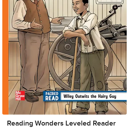
Reading Wonders Leveled Reader