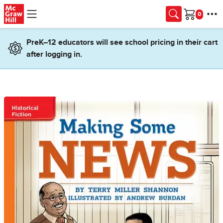
Skip to main content
Cart
PreK–12 educators will see school pricing in their cart
after logging in.