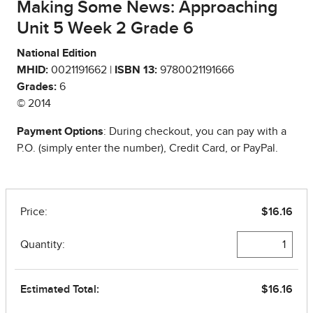
Making Some News: Approaching
Unit 5 Week 2 Grade 6
National Edition
MHID:
0021191662 |
ISBN 13:
9780021191666
Grades:
6
© 2014
Payment Options
: During checkout, you can pay with a
P.O. (simply enter the number), Credit Card, or PayPal.