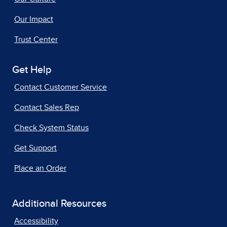
Our Impact
Trust Center
Get Help
Contact Customer Service
Contact Sales Rep
Check System Status
Get Support
Place an Order
Additional Resources
Accessibility