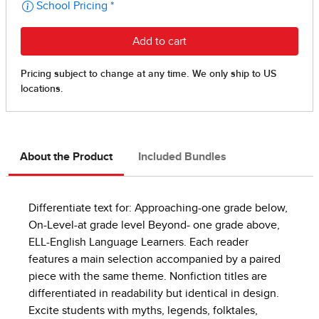
About the Product
Included Bundles
Differentiate text for: Approaching-one grade below,
On-Level-at grade level Beyond- one grade above,
ELL-English Language Learners. Each reader
features a main selection accompanied by a paired
piece with the same theme. Nonfiction titles are
differentiated in readability but identical in design.
Excite students with myths, legends, folktales,