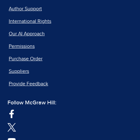
Author Support
International Rights
Our AI Approach
Permissions
Purchase Order
Suppliers
Provide Feedback
Follow McGraw Hill: