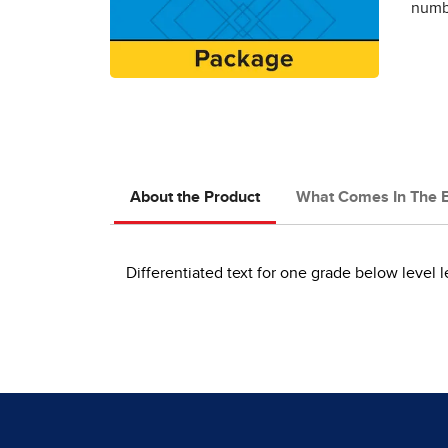
numbe
About the Product
What Comes In The 
Differentiated text for one grade below level 