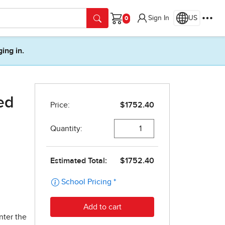
Sign In
US
Cart
ging in.
ed
nter the