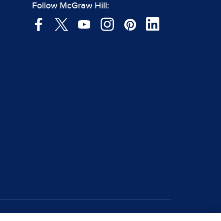
Follow McGraw Hill: