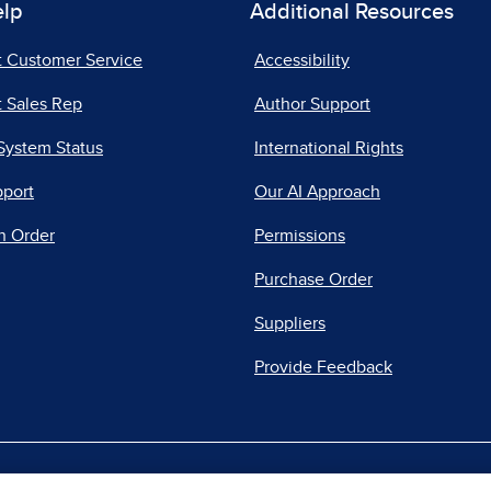
elp
Additional Resources
t Customer Service
Accessibility
 Sales Rep
Author Support
System Status
International Rights
pport
Our AI Approach
n Order
Permissions
Purchase Order
Suppliers
Provide Feedback