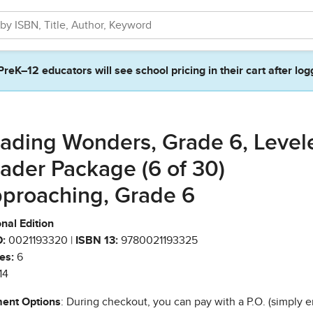
PreK–12 educators will see school pricing in their cart after log
ading Wonders, Grade 6, Level
ader Package (6 of 30)
proaching, Grade 6
nal Edition
:
0021193320 |
ISBN 13:
9780021193325
es:
6
14
ent Options
: During checkout, you can pay with a P.O. (simply e