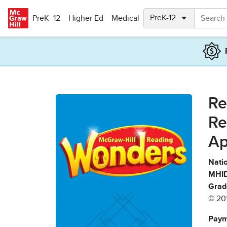
Skip to main content
PreK–12
Higher Ed
Medical
Re
Re
Ap
Natio
MHID
Grad
© 20
Paym