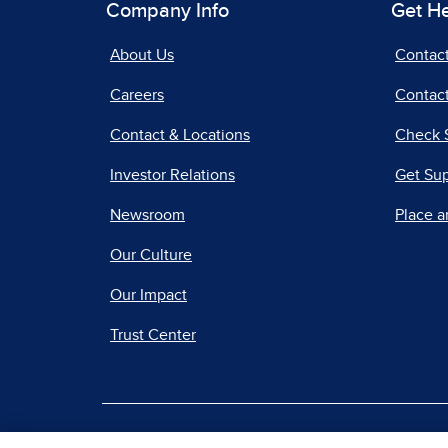
Company Info
Get H
About Us
Contac
Careers
Contact
Contact & Locations
Check 
Investor Relations
Get Su
Newsroom
Place a
Our Culture
Our Impact
Trust Center