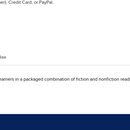
r), Credit Card, or PayPal.
Box
learners in a packaged combination of fiction and nonfiction read