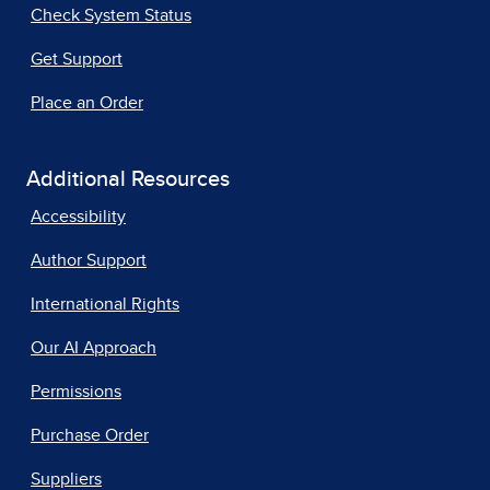
Check System Status
Get Support
Place an Order
Additional Resources
Accessibility
Author Support
International Rights
Our AI Approach
Permissions
Purchase Order
Suppliers