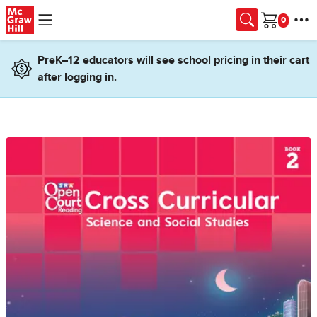
Skip to main content
Cart
PreK–12 educators will see school pricing in their cart
after logging in.