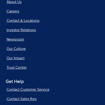
About Us
Careers
Contact & Locations
Investor Relations
Newsroom
Our Culture
Our Impact
Trust Center
Get Help
Contact Customer Service
Contact Sales Rep