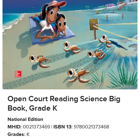
Open Court Reading Science Big
Book, Grade K
National Edition
MHID:
0021373469 |
ISBN 13:
9780021373468
Grades:
K