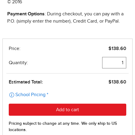
© 2016
Payment Options
: During checkout, you can pay with a
P.O. (simply enter the number), Credit Card, or PayPal.