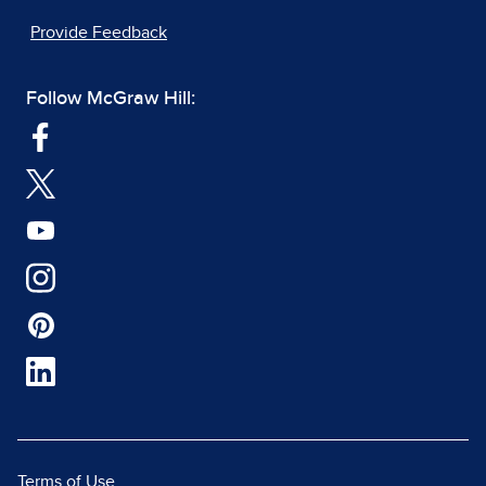
Provide Feedback
Follow McGraw Hill:
Terms of Use