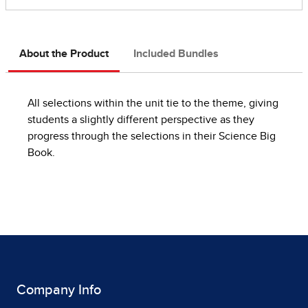
About the Product
Included Bundles
All selections within the unit tie to the theme, giving
students a slightly different perspective as they
progress through the selections in their Science Big
Book.
Company Info