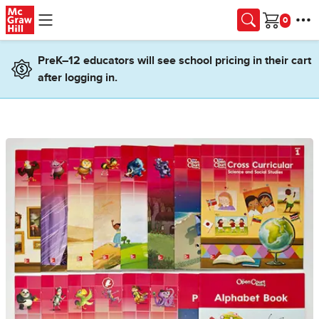
Skip to main content
Cart
PreK–12 educators will see school pricing in their cart
after logging in.