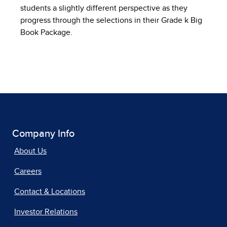
students a slightly different perspective as they
progress through the selections in their Grade k Big
Book Package.
Company Info
About Us
Careers
Contact & Locations
Investor Relations