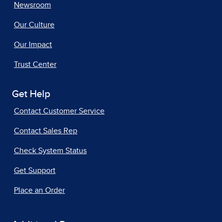
Newsroom
Our Culture
Our Impact
Trust Center
Get Help
Contact Customer Service
Contact Sales Rep
Check System Status
Get Support
Place an Order