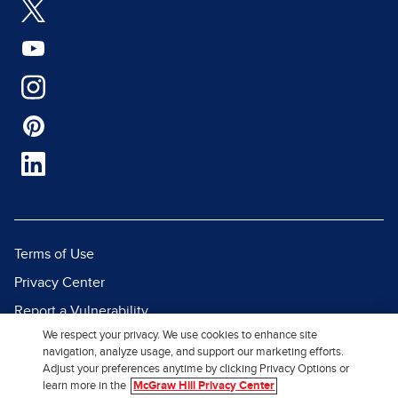
Terms of Use
Privacy Center
Report a Vulnerability
We respect your privacy. We use cookies to enhance site
Report Piracy
navigation, analyze usage, and support our marketing efforts.
Site Map
Adjust your preferences anytime by clicking Privacy Options or
learn more in the
McGraw Hill Privacy Center