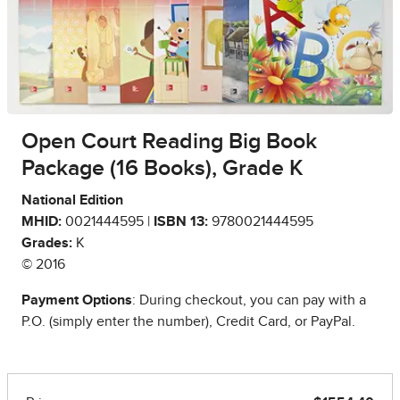
Open Court Reading Big Book
Package (16 Books), Grade K
National Edition
MHID:
0021444595 |
ISBN 13:
9780021444595
Grades:
K
© 2016
Payment Options
: During checkout, you can pay with a
P.O. (simply enter the number), Credit Card, or PayPal.