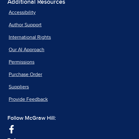
Additional Resources
Accessibility
Author Support
International Rights
Our AI Approach
Permissions
Purchase Order
Suppliers
Provide Feedback
Follow McGraw Hill: