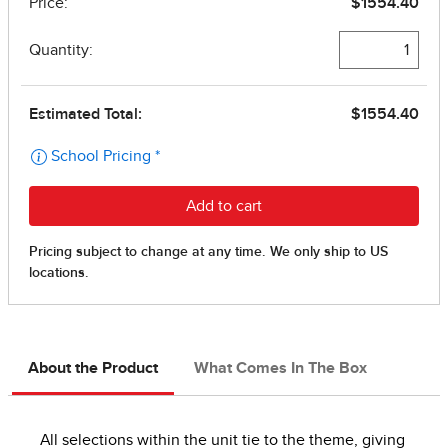
About the Product
What Comes In The Box
All selections within the unit tie to the theme, giving