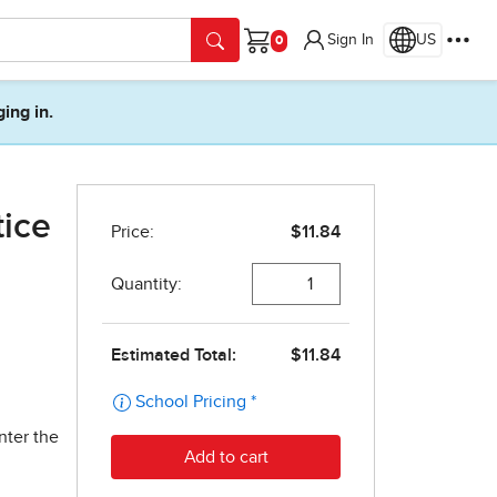
Sign In
US
Cart
ging in.
tice
nter the