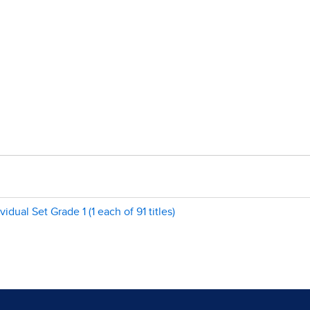
ual Set Grade 1 (1 each of 91 titles)