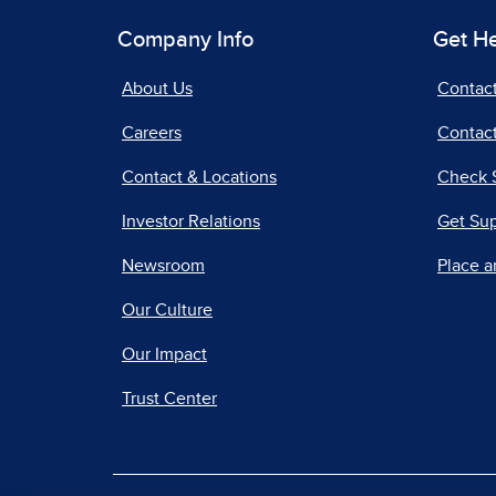
Company Info
Get H
About Us
Contac
Careers
Contact
Contact & Locations
Check 
Investor Relations
Get Su
Newsroom
Place a
Our Culture
Our Impact
Trust Center