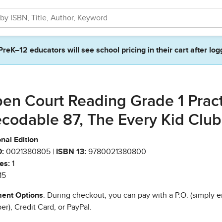
PreK–12 educators will see school pricing in their cart after log
en Court Reading Grade 1 Prac
codable 87, The Every Kid Club
nal Edition
:
0021380805 |
ISBN 13:
9780021380800
es:
1
15
ent Options
: During checkout, you can pay with a P.O. (simply e
r), Credit Card, or PayPal.