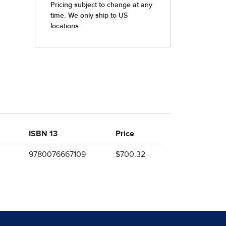
ISBN 13
Price
9780076667109
$700.32