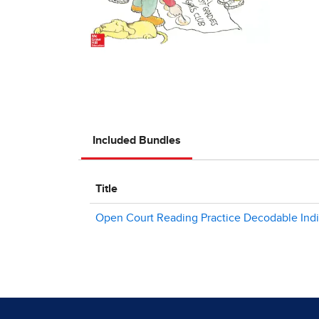
Included Bundles
Title
Open Court Reading Practice Decodable Individ