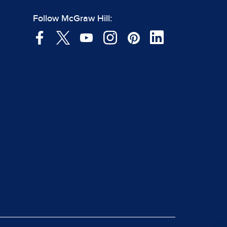
Follow McGraw Hill: