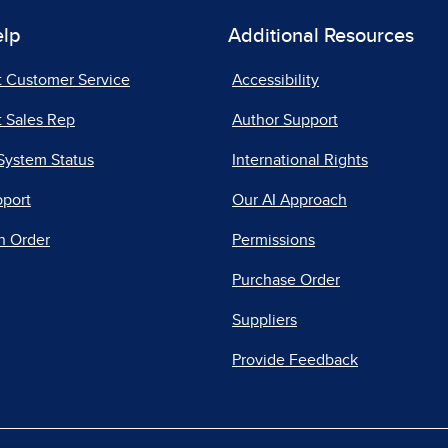
elp
Additional Resources
t Customer Service
Accessibility
 Sales Rep
Author Support
System Status
International Rights
pport
Our AI Approach
n Order
Permissions
Purchase Order
Suppliers
Provide Feedback