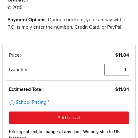
Grades:
1
© 2015
Payment Options
: During checkout, you can pay with a
P.O. (simply enter the number), Credit Card, or PayPal.