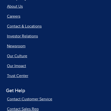
About Us
Careers
Contact & Locations
Investor Relations
Newsroom
Our Culture
Our Impact
Trust Center
Get Help
Contact Customer Service
Contact Sales Rep