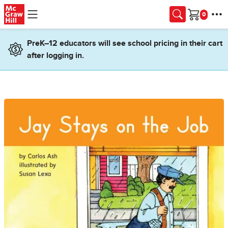
Skip to main content
Cart
PreK–12 educators will see school pricing in their cart
after logging in.