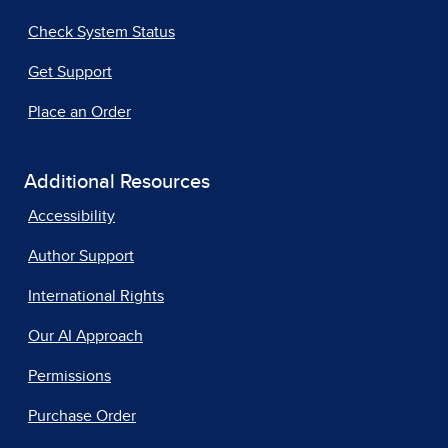
Check System Status
Get Support
Place an Order
Additional Resources
Accessibility
Author Support
International Rights
Our AI Approach
Permissions
Purchase Order