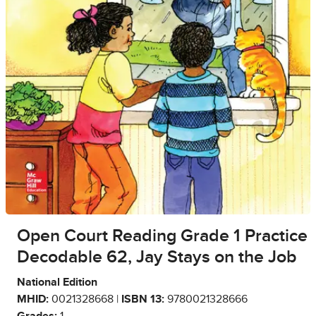
Open Court Reading Grade 1 Practice
Decodable 62, Jay Stays on the Job
National Edition
MHID:
0021328668 |
ISBN 13:
9780021328666