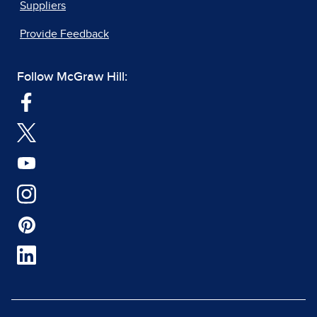
Suppliers
Provide Feedback
Follow McGraw Hill: