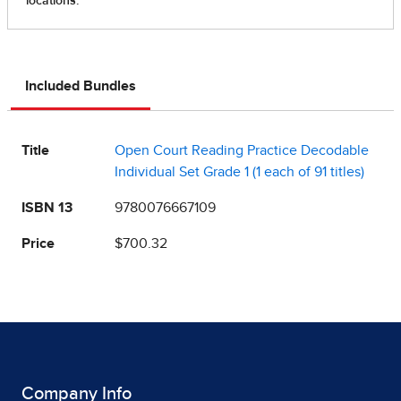
Included Bundles
Title
Open Court Reading Practice Decodable
Individual Set Grade 1 (1 each of 91 titles)
ISBN 13
9780076667109
Price
$700.32
Company Info