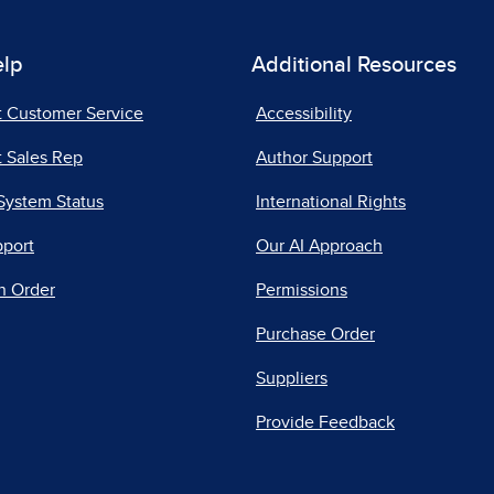
elp
Additional Resources
t Customer Service
Accessibility
 Sales Rep
Author Support
System Status
International Rights
pport
Our AI Approach
n Order
Permissions
Purchase Order
Suppliers
Provide Feedback