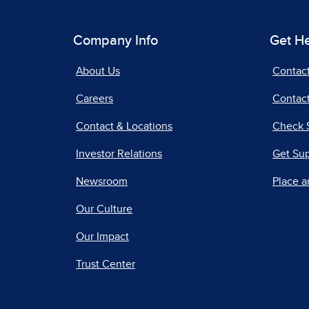
Company Info
Get H
About Us
Contac
Careers
Contact
Contact & Locations
Check 
Investor Relations
Get Su
Newsroom
Place a
Our Culture
Our Impact
Trust Center