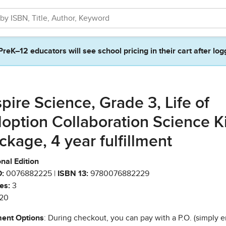
PreK–12 educators will see school pricing in their cart after log
spire Science, Grade 3, Life of
option Collaboration Science Ki
ckage, 4 year fulfillment
nal Edition
:
0076882225 |
ISBN 13:
9780076882229
es:
3
20
ent Options
: During checkout, you can pay with a P.O. (simply e