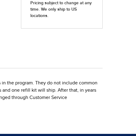
ties in the program. They do not include common
nd one refill kit will ship. After that, in years
 changed through Customer Service