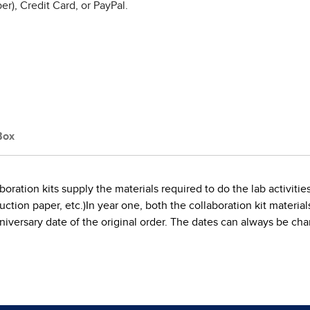
r), Credit Card, or PayPal.
Box
boration kits supply the materials required to do the lab activi
tion paper, etc.)In year one, both the collaboration kit materials a
e anniversary date of the original order. The dates can always be