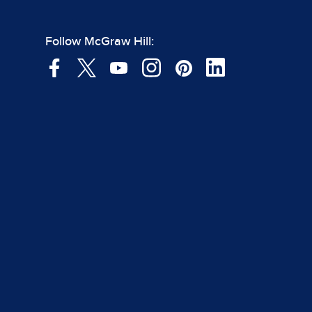
Follow McGraw Hill: