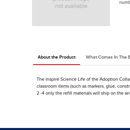
numbe
About the Product
What Comes In The 
The Inspire Science Life of the Adoption Colla
classroom items (such as markers, glue, construc
2 -4 only the refill materials will ship on th