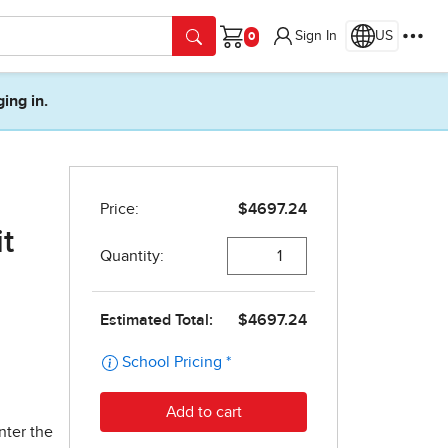
Sign In
US
Cart
ging in.
t
nter the