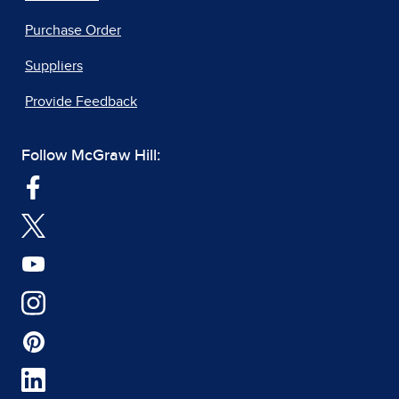
Purchase Order
Suppliers
Provide Feedback
Follow McGraw Hill: