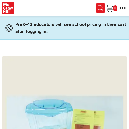
Skip to main content
Cart
PreK–12 educators will see school pricing in their cart
after logging in.