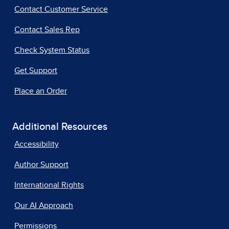
Contact Customer Service
Contact Sales Rep
Check System Status
Get Support
Place an Order
Additional Resources
Accessibility
Author Support
International Rights
Our AI Approach
Permissions