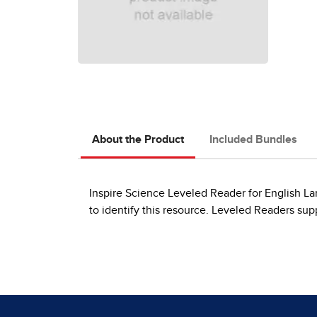
About the Product
Included Bundles
Inspire Science Leveled Reader for English Lan
to identify this resource. Leveled Readers su