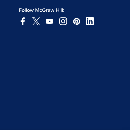
Follow McGraw Hill: