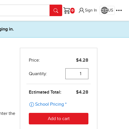
Sign In
US
Cart
ging in.
nter the