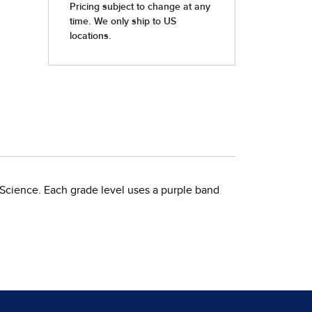
 Science. Each grade level uses a purple band