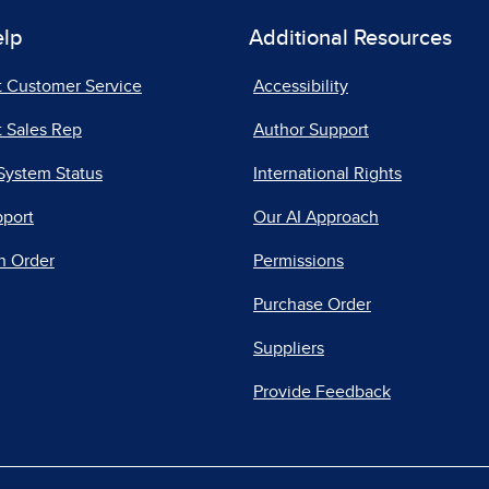
elp
Additional Resources
t Customer Service
Accessibility
 Sales Rep
Author Support
System Status
International Rights
pport
Our AI Approach
n Order
Permissions
Purchase Order
Suppliers
Provide Feedback