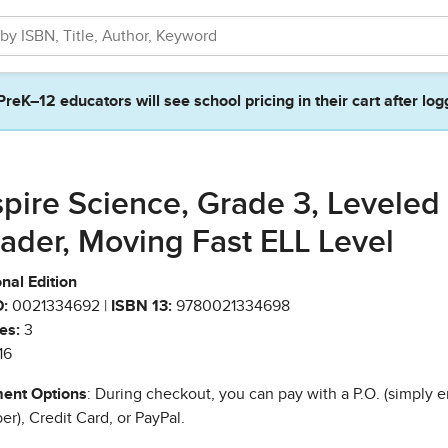
PreK–12 educators will see school pricing in their cart after log
spire Science, Grade 3, Leveled
ader, Moving Fast ELL Level
nal Edition
:
0021334692 |
ISBN 13:
9780021334698
es:
3
16
ent Options
: During checkout, you can pay with a P.O. (simply e
r), Credit Card, or PayPal.