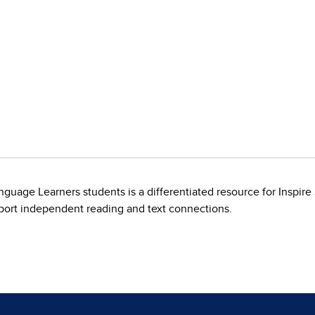
guage Learners students is a differentiated resource for Inspire
pport independent reading and text connections.