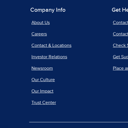
Company Info
Get H
About Us
Contac
Careers
Contact
Contact & Locations
Check 
Investor Relations
Get Su
Newsroom
Place a
Our Culture
Our Impact
Trust Center