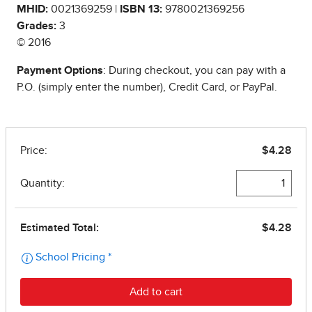
MHID:
0021369259 |
ISBN 13:
9780021369256
Grades:
3
© 2016
Payment Options
: During checkout, you can pay with a
P.O. (simply enter the number), Credit Card, or PayPal.