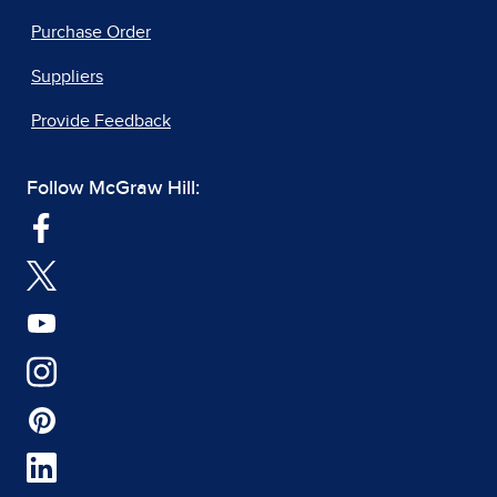
Purchase Order
Suppliers
Provide Feedback
Follow McGraw Hill: