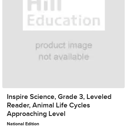
Inspire Science, Grade 3, Leveled
Reader, Animal Life Cycles
Approaching Level
National Edition