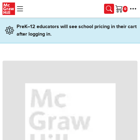
Skip to main content
Cart
PreK–12 educators will see school pricing in their cart
after logging in.