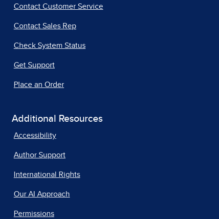
Contact Customer Service
Contact Sales Rep
Check System Status
Get Support
Place an Order
Additional Resources
Accessibility
Author Support
International Rights
Our AI Approach
Permissions