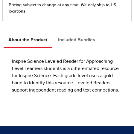
About the Product
Included Bundles
Inspire Science Leveled Reader for Approaching-
Level Learners students is a differentiated resource
for Inspire Science. Each grade level uses a gold
band to identify this resource. Leveled Readers
support independent reading and text connections.