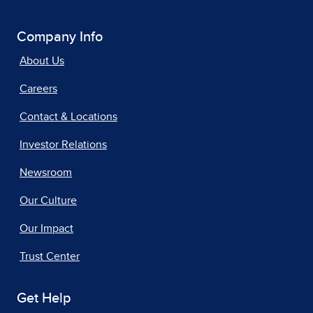
Company Info
About Us
Careers
Contact & Locations
Investor Relations
Newsroom
Our Culture
Our Impact
Trust Center
Get Help