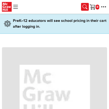
Skip to main content
Cart
PreK–12 educators will see school pricing in their cart
after logging in.