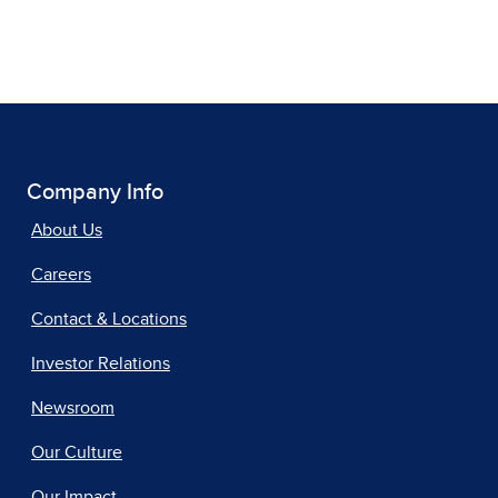
Company Info
About Us
Careers
Contact & Locations
Investor Relations
Newsroom
Our Culture
Our Impact