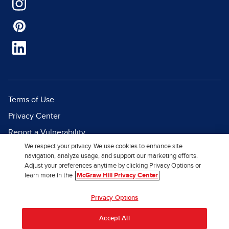
Terms of Use
Privacy Center
Report a Vulnerability
We respect your privacy. We use cookies to enhance site
Report Piracy
navigation, analyze usage, and support our marketing efforts.
Site Map
Adjust your preferences anytime by clicking Privacy Options or
learn more in the
McGraw Hill Privacy Center
© 2026 McGraw Hill. All Rights
Privacy Options
Reserved.
Accept All