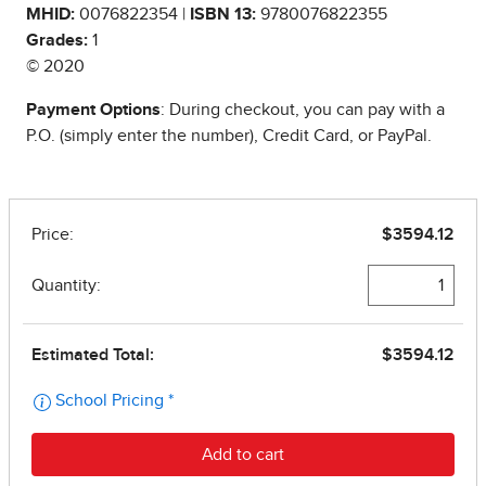
MHID:
0076822354 |
ISBN 13:
9780076822355
Grades:
1
© 2020
Payment Options
: During checkout, you can pay with a
P.O. (simply enter the number), Credit Card, or PayPal.