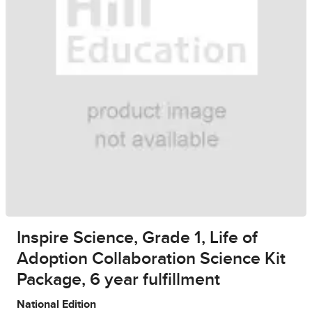
Inspire Science, Grade 1, Life of
Adoption Collaboration Science Kit
Package, 6 year fulfillment
National Edition