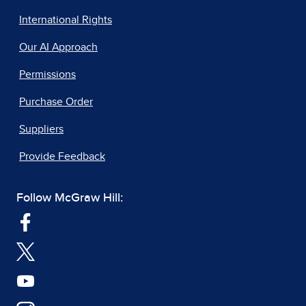
International Rights
Our AI Approach
Permissions
Purchase Order
Suppliers
Provide Feedback
Follow McGraw Hill: