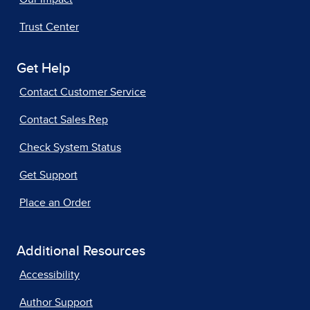
Trust Center
Get Help
Contact Customer Service
Contact Sales Rep
Check System Status
Get Support
Place an Order
Additional Resources
Accessibility
Author Support