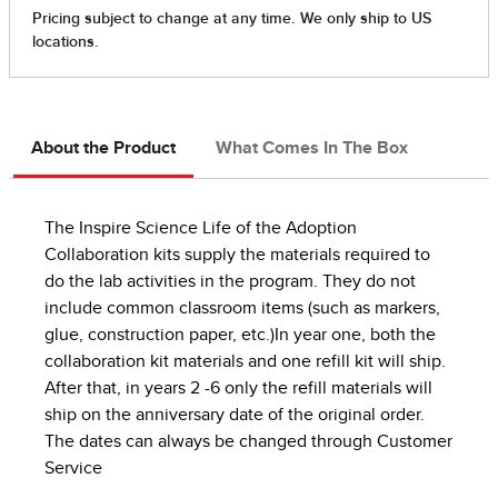
About the Product
What Comes In The Box
The Inspire Science Life of the Adoption
Collaboration kits supply the materials required to
do the lab activities in the program. They do not
include common classroom items (such as markers,
glue, construction paper, etc.)In year one, both the
collaboration kit materials and one refill kit will ship.
After that, in years 2 -6 only the refill materials will
ship on the anniversary date of the original order.
The dates can always be changed through Customer
Service