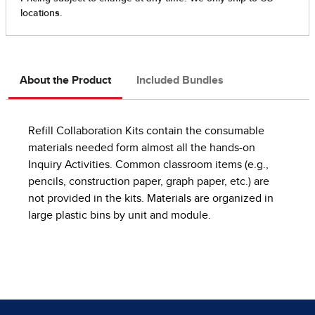
About the Product
Included Bundles
Refill Collaboration Kits contain the consumable
materials needed form almost all the hands-on
Inquiry Activities. Common classroom items (e.g.,
pencils, construction paper, graph paper, etc.) are
not provided in the kits. Materials are organized in
large plastic bins by unit and module.