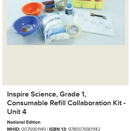
Inspire Science, Grade 1,
Consumable Refill Collaboration Kit -
Unit 4
National Edition
MHID:
0076901149 |
ISBN 13:
9780076901142