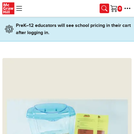
Skip to main content
Cart
PreK–12 educators will see school pricing in their cart
after logging in.