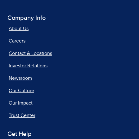
Company Info
About Us
Careers
Contact & Locations
Investor Relations
Newsroom
Our Culture
Our Impact
Trust Center
Get Help