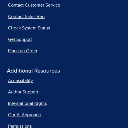
Contact Customer Service
Contact Sales Rep
Check System Status
Get Support
Place an Order
Additional Resources
Accessibility
Author Support
International Rights
Our AI Approach
Permissions