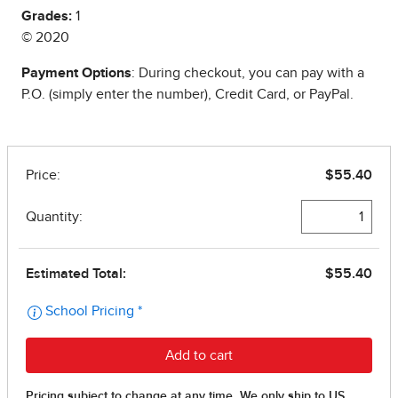
Grades:
1
© 2020
Payment Options
: During checkout, you can pay with a
P.O. (simply enter the number), Credit Card, or PayPal.