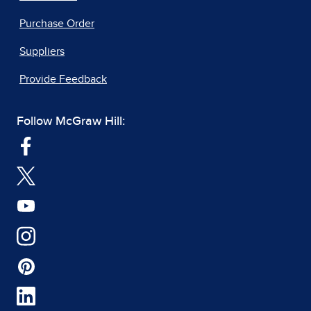
Purchase Order
Suppliers
Provide Feedback
Follow McGraw Hill: