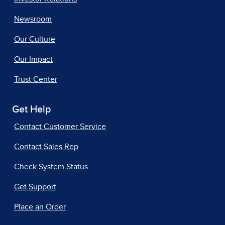
Newsroom
Our Culture
Our Impact
Trust Center
Get Help
Contact Customer Service
Contact Sales Rep
Check System Status
Get Support
Place an Order