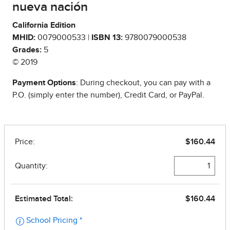
nueva nación
California Edition
MHID:
0079000533 |
ISBN 13:
9780079000538
Grades:
5
© 2019
Payment Options
: During checkout, you can pay with a
P.O. (simply enter the number), Credit Card, or PayPal.