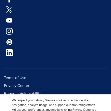
Terms of Use
Privacy Center
Report a Vulnerability
We respect your privacy. We use cookies to enhance site
Report Piracy
navigation, analyze usage, and support our marketing efforts.
Site Map
Adjust your preferences anytime by clicking Privacy Options or