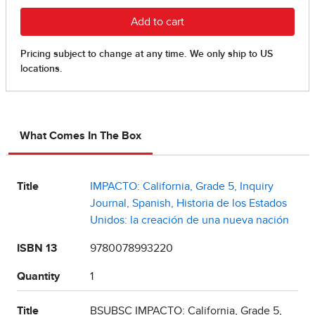
What Comes In The Box
Title
IMPACTO: California, Grade 5, Inquiry
Journal, Spanish, Historia de los Estados
Unidos: la creación de una nueva nación
ISBN 13
9780078993220
Quantity
1
Title
BSUBSC IMPACTO: California, Grade 5,