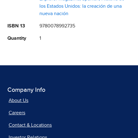
los Estados Unidos: la creación de una
nueva nación
ISBN 13
9780078992735
Quantity
1
Company Info
About Us
Careers
Contact & Locations
Investor Relations