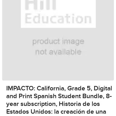
IMPACTO: California, Grade 5, Digital
and Print Spanish Student Bundle, 8-
year subscription, Historia de los
Estados Unidos: la creación de una