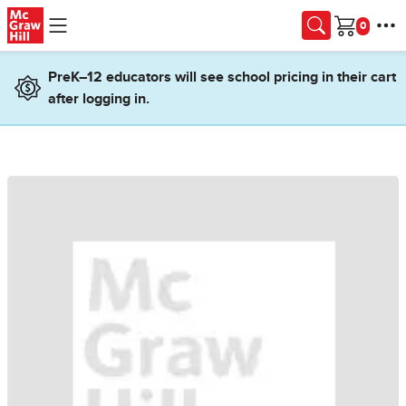
Skip to main content
Cart
PreK–12 educators will see school pricing in their cart
after logging in.