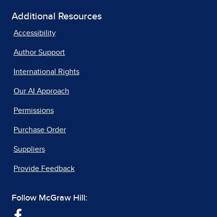
Additional Resources
Accessibility
Author Support
International Rights
Our AI Approach
Permissions
Purchase Order
Suppliers
Provide Feedback
Follow McGraw Hill: