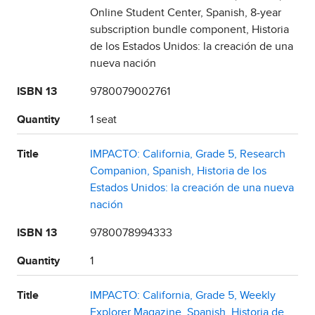
Online Student Center, Spanish, 8-year
subscription bundle component, Historia
de los Estados Unidos: la creación de una
nueva nación
ISBN 13
9780079002761
Quantity
1 seat
Title
IMPACTO: California, Grade 5, Research
Companion, Spanish, Historia de los
Estados Unidos: la creación de una nueva
nación
ISBN 13
9780078994333
Quantity
1
Title
IMPACTO: California, Grade 5, Weekly
Explorer Magazine, Spanish, Historia de