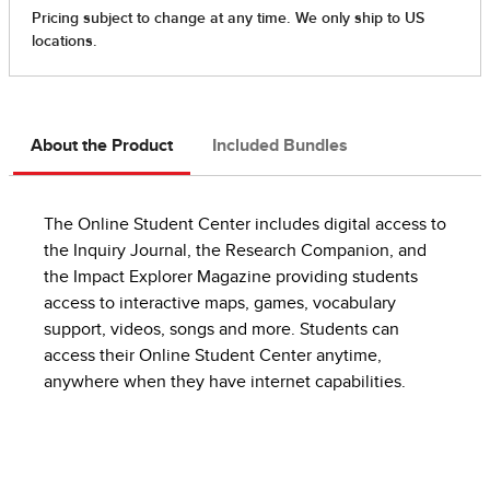
About the Product
Included Bundles
The Online Student Center includes digital access to
the Inquiry Journal, the Research Companion, and
the Impact Explorer Magazine providing students
access to interactive maps, games, vocabulary
support, videos, songs and more. Students can
access their Online Student Center anytime,
anywhere when they have internet capabilities.