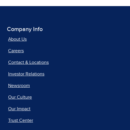
Company Info
About Us
Careers
Contact & Locations
Investor Relations
Newsroom
Our Culture
Our Impact
Trust Center