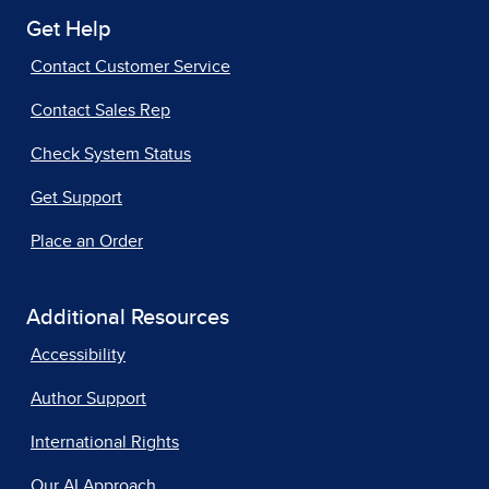
Get Help
Contact Customer Service
Contact Sales Rep
Check System Status
Get Support
Place an Order
Additional Resources
Accessibility
Author Support
International Rights
Our AI Approach