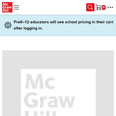
Skip to main content
Cart
PreK–12 educators will see school pricing in their cart
after logging in.