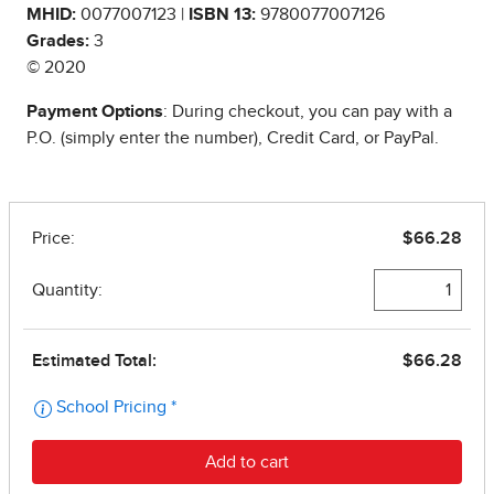
MHID:
0077007123 |
ISBN 13:
9780077007126
Grades:
3
© 2020
Payment Options
: During checkout, you can pay with a
P.O. (simply enter the number), Credit Card, or PayPal.