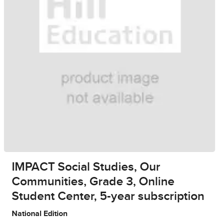
IMPACT Social Studies, Our
Communities, Grade 3, Online
Student Center, 5-year subscription
National Edition