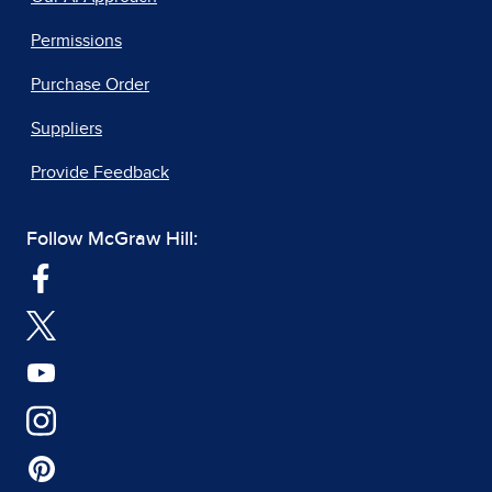
Permissions
Purchase Order
Suppliers
Provide Feedback
Follow McGraw Hill: