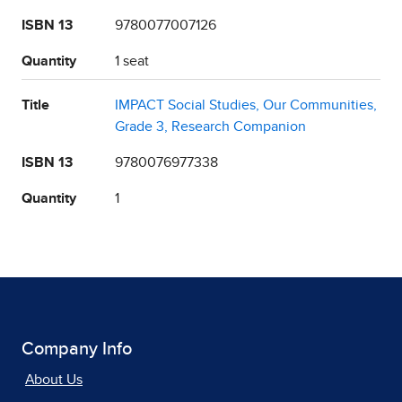
ISBN 13
9780077007126
Quantity
1 seat
Title
IMPACT Social Studies, Our Communities,
Grade 3, Research Companion
ISBN 13
9780076977338
Quantity
1
Company Info
About Us