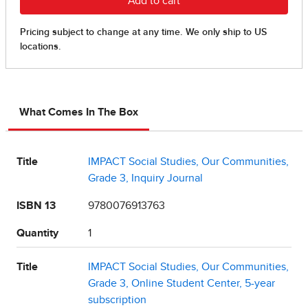
What Comes In The Box
Title
IMPACT Social Studies, Our Communities,
Grade 3, Inquiry Journal
ISBN 13
9780076913763
Quantity
1
Title
IMPACT Social Studies, Our Communities,
Grade 3, Online Student Center, 5-year
subscription