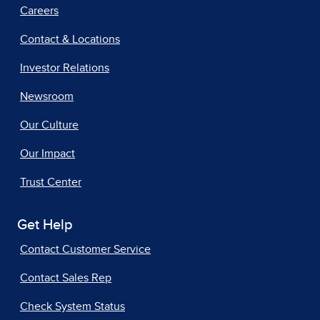
Careers
Contact & Locations
Investor Relations
Newsroom
Our Culture
Our Impact
Trust Center
Get Help
Contact Customer Service
Contact Sales Rep
Check System Status