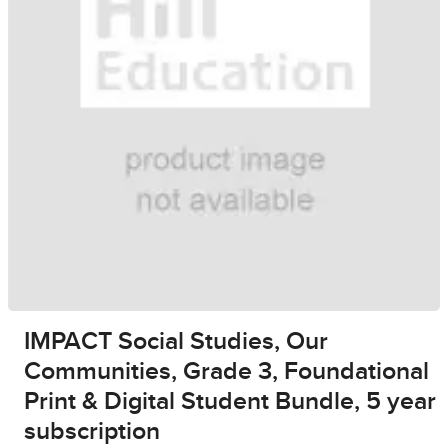
IMPACT Social Studies, Our
Communities, Grade 3, Foundational
Print & Digital Student Bundle, 5 year
subscription