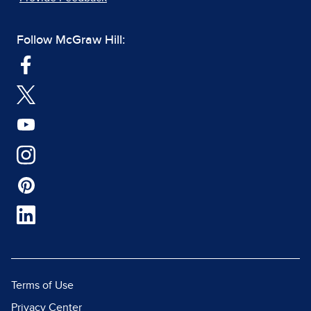
Follow McGraw Hill:
Terms of Use
Privacy Center