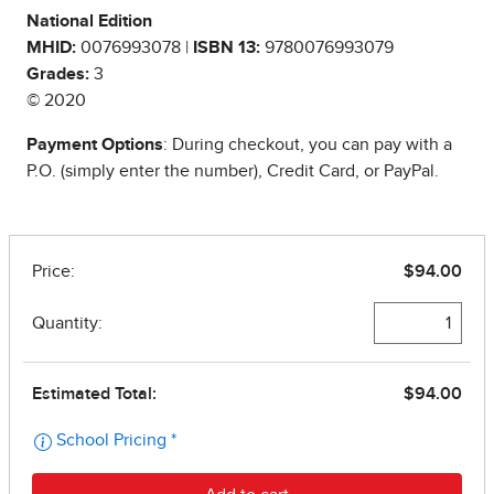
National Edition
MHID:
0076993078 |
ISBN 13:
9780076993079
Grades:
3
© 2020
Payment Options
: During checkout, you can pay with a
P.O. (simply enter the number), Credit Card, or PayPal.