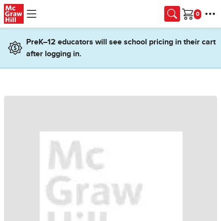
Skip to main content
Cart
PreK–12 educators will see school pricing in their cart
after logging in.