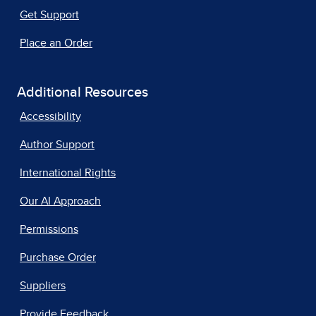
Get Support
Place an Order
Additional Resources
Accessibility
Author Support
International Rights
Our AI Approach
Permissions
Purchase Order
Suppliers
Provide Feedback