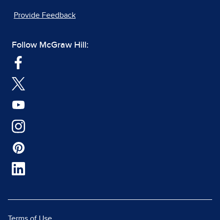
Provide Feedback
Follow McGraw Hill:
Terms of Use