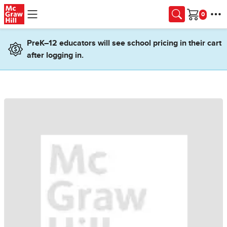
Skip to main content
Cart
PreK–12 educators will see school pricing in their cart
after logging in.