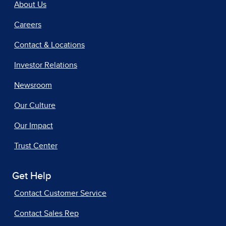
About Us
Careers
Contact & Locations
Investor Relations
Newsroom
Our Culture
Our Impact
Trust Center
Get Help
Contact Customer Service
Contact Sales Rep