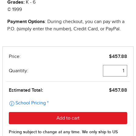
Grades:
K - 6
© 1999
Payment Options
: During checkout, you can pay with a
P.O. (simply enter the number), Credit Card, or PayPal.