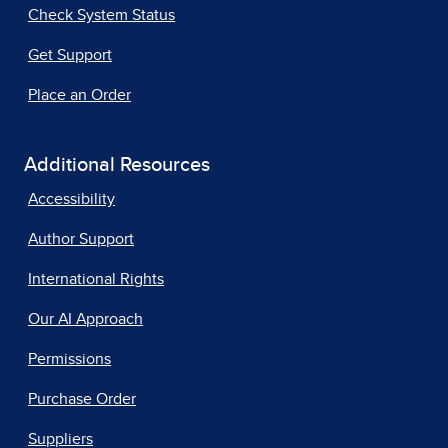
Check System Status
Get Support
Place an Order
Additional Resources
Accessibility
Author Support
International Rights
Our AI Approach
Permissions
Purchase Order
Suppliers