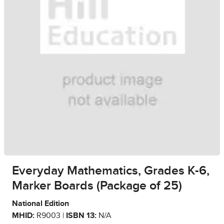
Everyday Mathematics, Grades K-6,
Marker Boards (Package of 25)
National Edition
MHID:
R9003 |
ISBN 13:
N/A