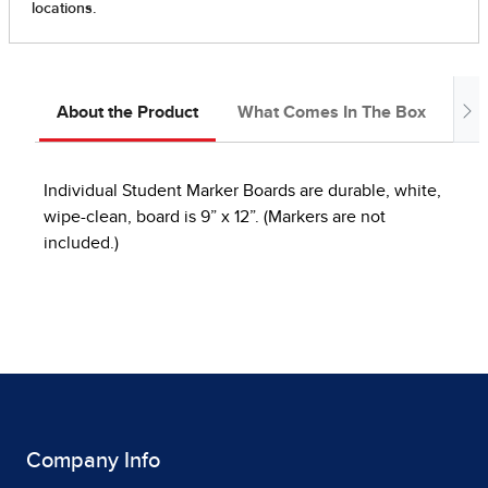
About the Product
What Comes In The Box
In
Individual Student Marker Boards are durable, white,
wipe-clean, board is 9” x 12”. (Markers are not
included.)
Company Info