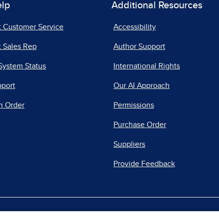
elp
Additional Resources
t Customer Service
Accessibility
 Sales Rep
Author Support
System Status
International Rights
pport
Our AI Approach
n Order
Permissions
Purchase Order
Suppliers
Provide Feedback