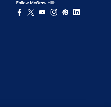
Follow McGraw Hill: