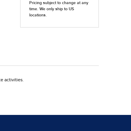
 activities.