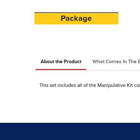
About the Product
What Comes In The 
This set includes all of the Manipulative Kit c