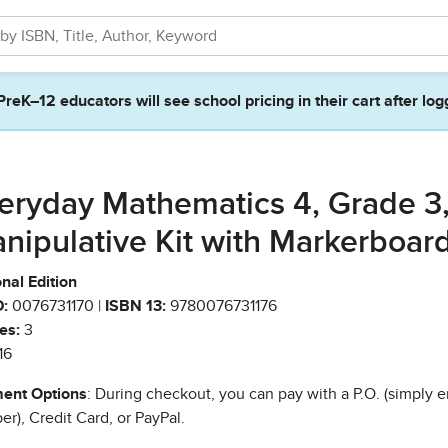
PreK–12 educators will see school pricing in their cart after log
eryday Mathematics 4, Grade 3
nipulative Kit with Markerboar
nal Edition
:
0076731170 |
ISBN 13:
9780076731176
es:
3
16
ent Options
: During checkout, you can pay with a P.O. (simply e
r), Credit Card, or PayPal.