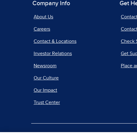
Company Info
Get H
About Us
Contac
Careers
Contact
Contact & Locations
Check 
Investor Relations
Get Su
Newsroom
Place a
Our Culture
Our Impact
Trust Center