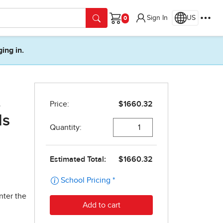
Sign In
US
Cart
ging in.
,
ds
nter the