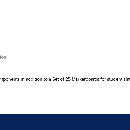
Box
omponents in addition to a Set of 25 Markerboards for student slate