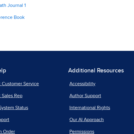
th Journal 1
erence Book
elp
Additional Resources
t Customer Service
Accessibility
 Sales Rep
Author Support
System Status
International Rights
pport
Our AI Approach
n Order
Permissions