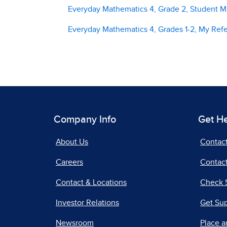
Everyday Mathematics 4, Grade 2, Student Ma
Everyday Mathematics 4, Grades 1-2, My Ref
Company Info
Get H
About Us
Contac
Careers
Contact
Contact & Locations
Check 
Investor Relations
Get Su
Newsroom
Place a