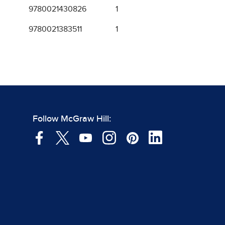
9780021430826
1
9780021383511
1
Follow McGraw Hill: