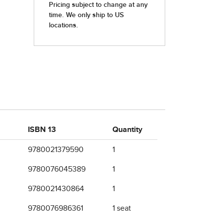
ISBN 13
Quantity
9780021379590
1
9780076045389
1
9780021430864
1
9780076986361
1 seat