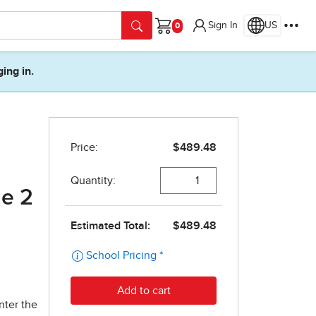
Sign In
US
Cart
ging in.
de 2
nter the