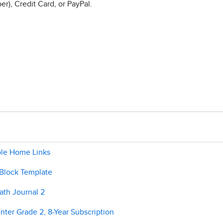
r), Credit Card, or PayPal.
ble Home Links
 Block Template
ath Journal 2
ter Grade 2, 8-Year Subscription