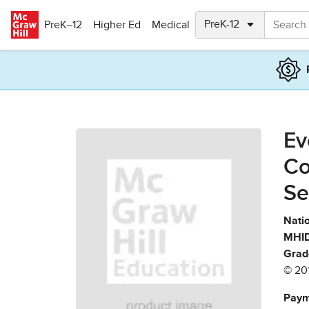
Skip to main content
PreK–12
Higher Ed
Medical
Ev
Co
Se
Natio
MHID
Grad
© 20
Paym