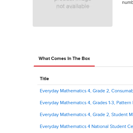
numbe
What Comes In The Box
Title
Everyday Mathematics 4, Grade 2, Consuma
Everyday Mathematics 4, Grades 1-3, Pattern
Everyday Mathematics 4, Grade 2, Student M
Everyday Mathematics 4 National Student Cen