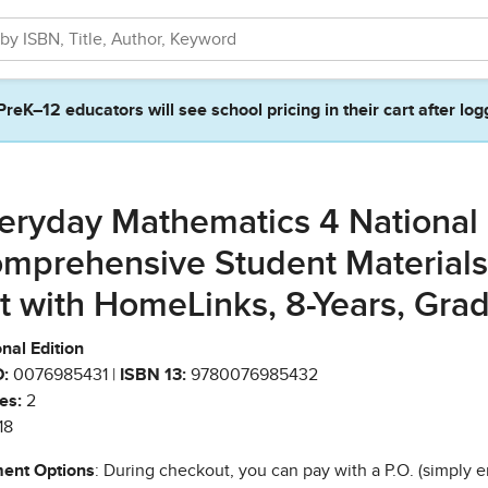
PreK–12 educators will see school pricing in their cart after log
eryday Mathematics 4 National
mprehensive Student Materials
t with HomeLinks, 8-Years, Gra
nal Edition
:
0076985431 |
ISBN 13:
9780076985432
es:
2
18
ent Options
: During checkout, you can pay with a P.O. (simply e