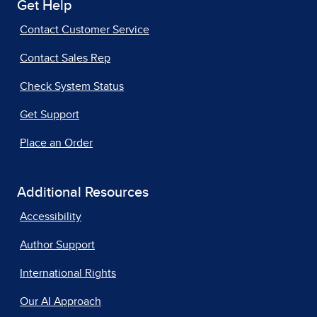
Get Help
Contact Customer Service
Contact Sales Rep
Check System Status
Get Support
Place an Order
Additional Resources
Accessibility
Author Support
International Rights
Our AI Approach