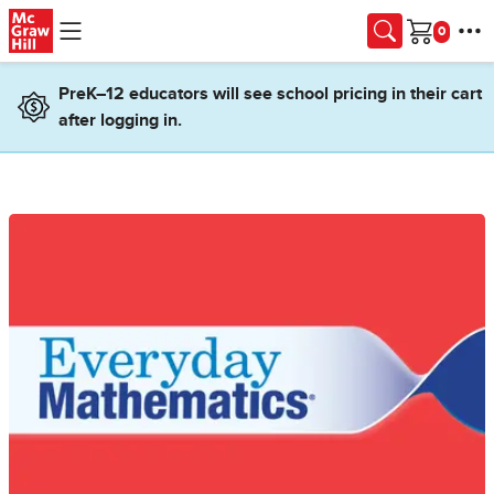
Skip to main content
Cart
PreK–12 educators will see school pricing in their cart
after logging in.