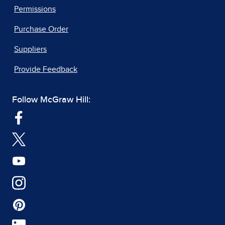
Permissions
Purchase Order
Suppliers
Provide Feedback
Follow McGraw Hill: