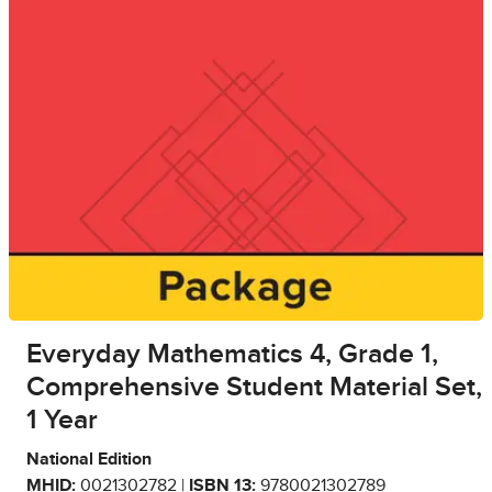
Everyday Mathematics 4, Grade 1,
Comprehensive Student Material Set,
1 Year
National Edition
MHID:
0021302782 |
ISBN 13:
9780021302789