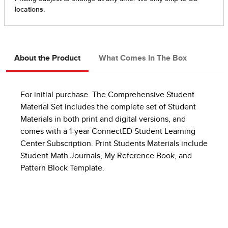
About the Product
What Comes In The Box
For initial purchase. The Comprehensive Student
Material Set includes the complete set of Student
Materials in both print and digital versions, and
comes with a 1-year ConnectED Student Learning
Center Subscription. Print Students Materials include
Student Math Journals, My Reference Book, and
Pattern Block Template.