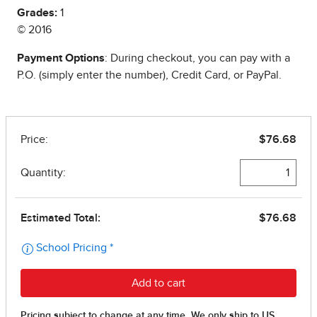
Grades:
1
© 2016
Payment Options
: During checkout, you can pay with a
P.O. (simply enter the number), Credit Card, or PayPal.