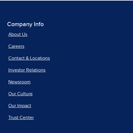
Company Info
About Us
Careers
Contact & Locations
Investor Relations
Newsroom
Our Culture
Our Impact
Trust Center