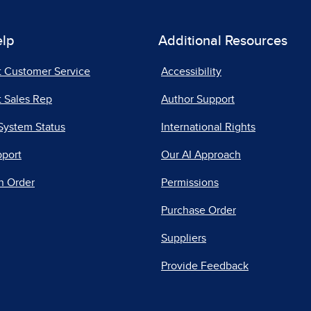
elp
Additional Resources
t Customer Service
Accessibility
 Sales Rep
Author Support
System Status
International Rights
pport
Our AI Approach
n Order
Permissions
Purchase Order
Suppliers
Provide Feedback