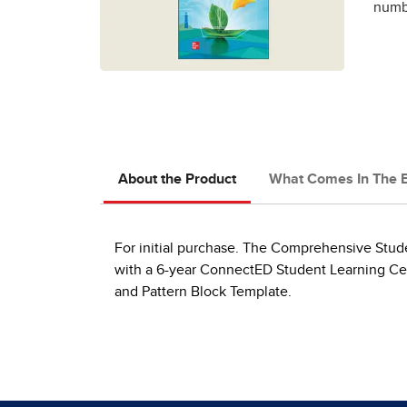
numbe
About the Product
What Comes In The 
For initial purchase. The Comprehensive Studen
with a 6-year ConnectED Student Learning Cen
and Pattern Block Template.