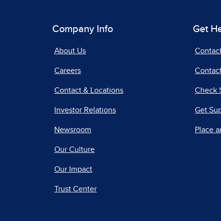
Company Info
Get H
About Us
Contac
Careers
Contact
Contact & Locations
Check 
Investor Relations
Get Su
Newsroom
Place a
Our Culture
Our Impact
Trust Center