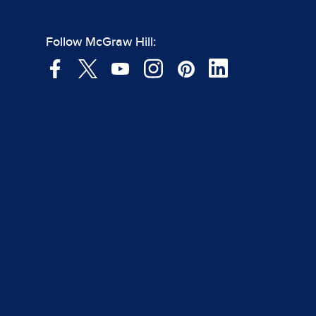
Follow McGraw Hill: