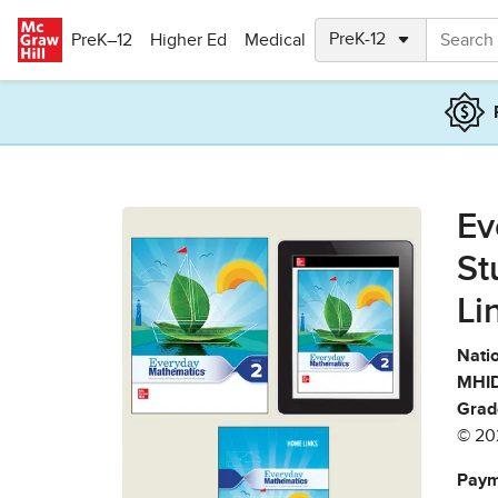
Skip to main content
PreK–12
Higher Ed
Medical
Ev
St
Li
Natio
MHID
Grad
© 20
Paym