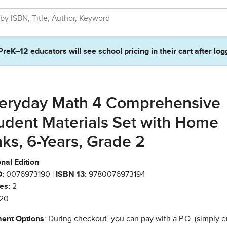
PreK–12 educators will see school pricing in their cart after log
eryday Math 4 Comprehensive
udent Materials Set with Home
nks, 6-Years, Grade 2
nal Edition
:
0076973190 |
ISBN 13:
9780076973194
es:
2
20
ent Options
: During checkout, you can pay with a P.O. (simply e