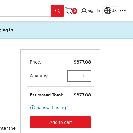
Sign In
US
Cart
ging in.
nter the