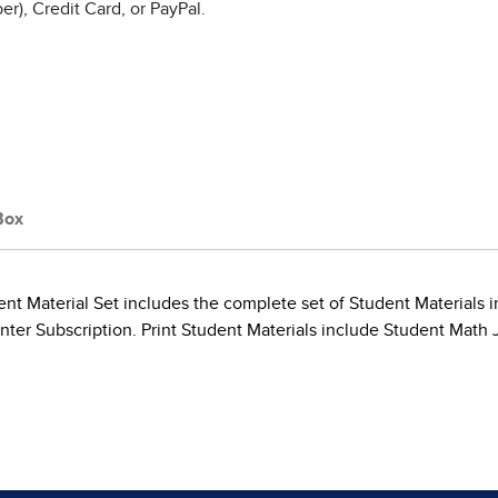
r), Credit Card, or PayPal.
Box
t Material Set includes the complete set of Student Materials in
ter Subscription. Print Student Materials include Student Math