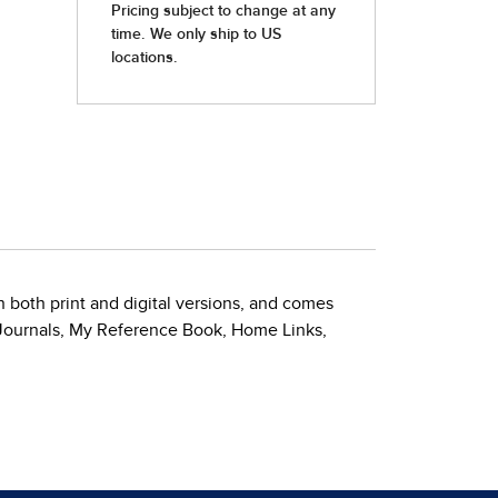
 both print and digital versions, and comes
 Journals, My Reference Book, Home Links,