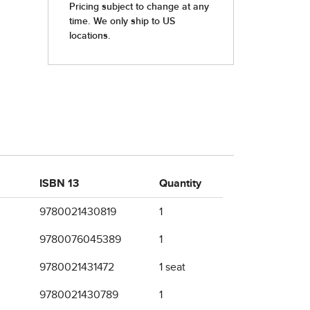
ISBN 13
Quantity
9780021430819
1
9780076045389
1
9780021431472
1 seat
9780021430789
1