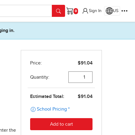
Sign In
US
Cart
ging in.
nter the