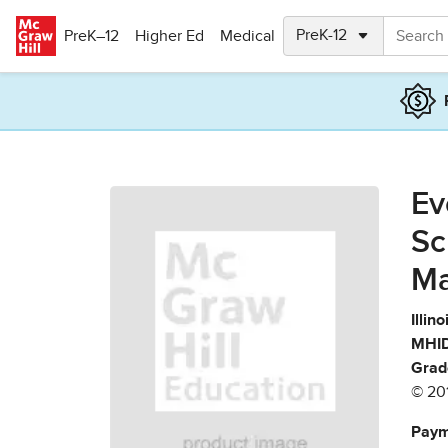
Skip to main content
PreK–12
Higher Ed
Medical
Ev
Sc
Ma
Illin
MHID
Grad
© 20
Paym