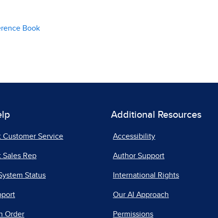
erence Book
elp
Additional Resources
t Customer Service
Accessibility
 Sales Rep
Author Support
System Status
International Rights
pport
Our AI Approach
n Order
Permissions