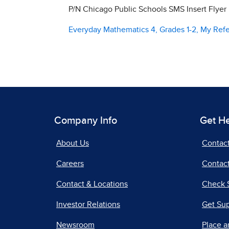
P/N Chicago Public Schools SMS Insert Flyer
Everyday Mathematics 4, Grades 1-2, My Ref
Company Info
Get H
About Us
Contac
Careers
Contact
Contact & Locations
Check 
Investor Relations
Get Su
Newsroom
Place a