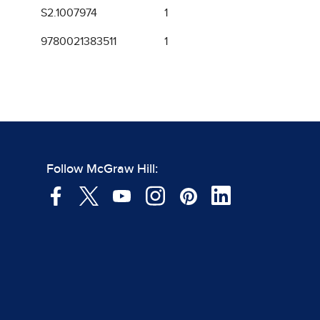
S2.1007974
1
9780021383511
1
Follow McGraw Hill: