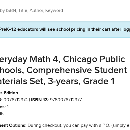
PreK–12 educators will see school pricing in their cart after log
eryday Math 4, Chicago Public
hools, Comprehensive Student
terials Set, 3-years, Grade 1
ois Edition
:
0076712974 |
ISBN 13:
9780076712977
es:
1
16
ent Options
: During checkout, you can pay with a P.O. (simply e