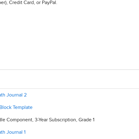
r), Credit Card, or PayPal.
th Journal 2
 Block Template
e Component, 3-Year Subscription, Grade 1
th Journal 1