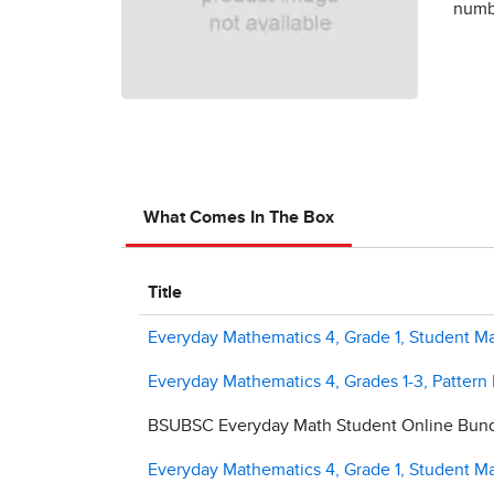
numbe
What Comes In The Box
Title
Everyday Mathematics 4, Grade 1, Student Ma
Everyday Mathematics 4, Grades 1-3, Pattern
BSUBSC Everyday Math Student Online Bundl
Everyday Mathematics 4, Grade 1, Student Ma