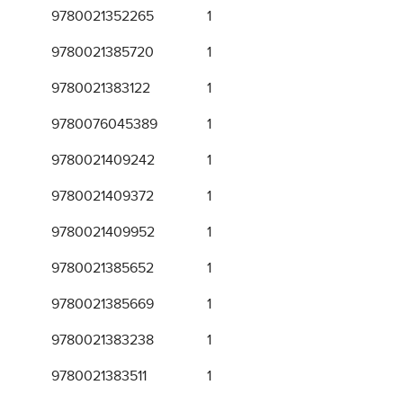
9780021352265
1
9780021385720
1
9780021383122
1
9780076045389
1
9780021409242
1
9780021409372
1
9780021409952
1
9780021385652
1
9780021385669
1
9780021383238
1
9780021383511
1