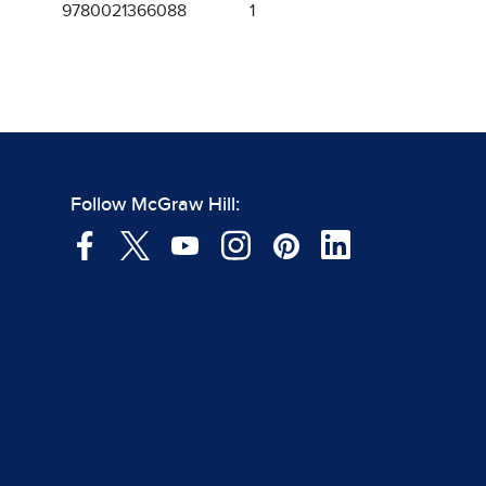
9780021366088
1
Follow McGraw Hill: