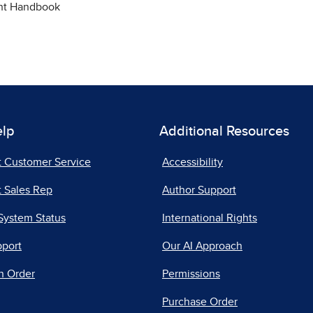
ent Handbook
elp
Additional Resources
t Customer Service
Accessibility
 Sales Rep
Author Support
System Status
International Rights
pport
Our AI Approach
n Order
Permissions
Purchase Order