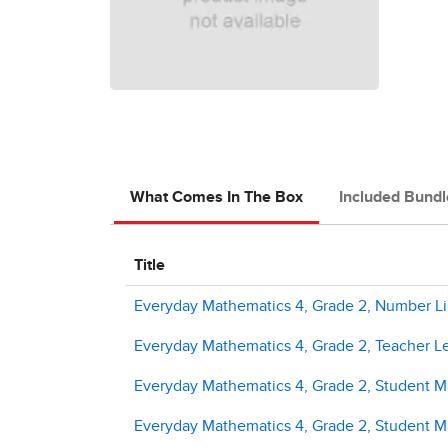
What Comes In The Box
Included Bundl
Title
Everyday Mathematics 4, Grade 2, Number Li
Everyday Mathematics 4, Grade 2, Teacher L
Everyday Mathematics 4, Grade 2, Student M
Everyday Mathematics 4, Grade 2, Student Ma