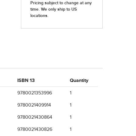
ISBN 13
Quantity
9780021353996
1
9780021409914
1
9780021430864
1
9780021430826
1