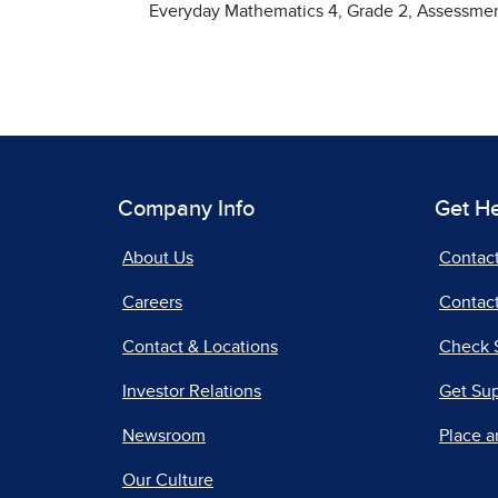
Everyday Mathematics 4, Grade 2, Assessm
Company Info
Get H
About Us
Contac
Careers
Contact
Contact & Locations
Check 
Investor Relations
Get Su
Newsroom
Place a
Our Culture