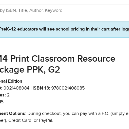
PreK–12 educators will see school pricing in their cart after log
4 Print Classroom Resource
ckage PPK, G2
nal Edition
:
0021408084 |
ISBN 13:
9780021408085
es:
2
15
ent Options
: During checkout, you can pay with a P.O. (simply e
r), Credit Card, or PayPal.