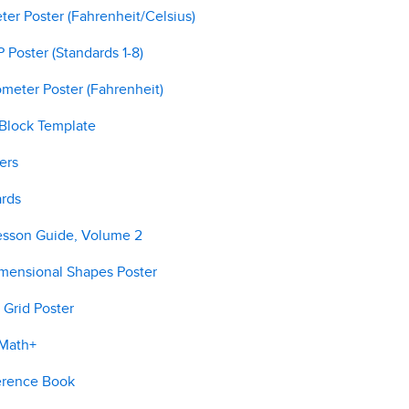
er Poster (Fahrenheit/Celsius)
Poster (Standards 1-8)
meter Poster (Fahrenheit)
 Block Template
ers
ards
esson Guide, Volume 2
imensional Shapes Poster
 Grid Poster
 Math+
erence Book