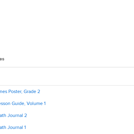
es
nes Poster, Grade 2
esson Guide, Volume 1
ath Journal 2
th Journal 1