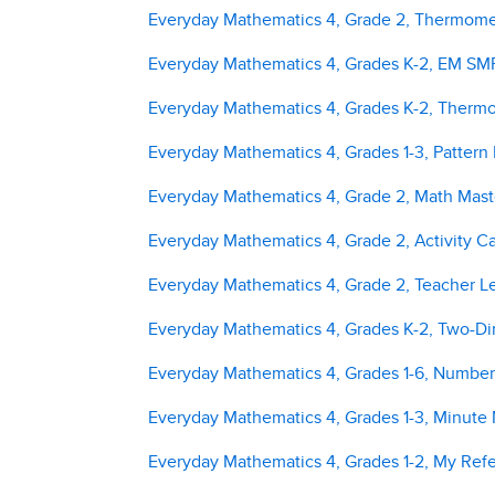
Everyday Mathematics 4, Grade 2, Thermomet
Everyday Mathematics 4, Grades K-2, EM SMP 
Everyday Mathematics 4, Grades K-2, Thermo
Everyday Mathematics 4, Grades 1-3, Pattern
Everyday Mathematics 4, Grade 2, Math Mast
Everyday Mathematics 4, Grade 2, Activity C
Everyday Mathematics 4, Grade 2, Teacher L
Everyday Mathematics 4, Grades K-2, Two-D
Everyday Mathematics 4, Grades 1-6, Number
Everyday Mathematics 4, Grades 1-3, Minute
Everyday Mathematics 4, Grades 1-2, My Ref