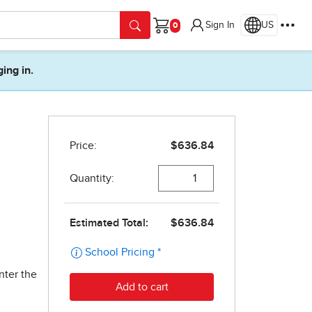
Sign In
US
Cart
ging in.
nter the