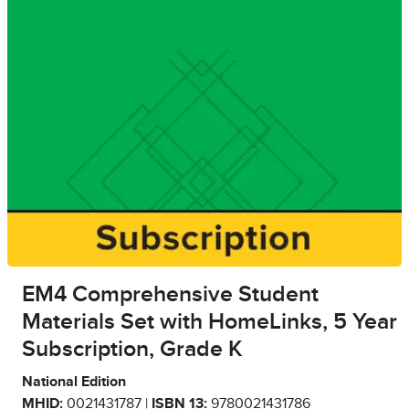
EM4 Comprehensive Student
Materials Set with HomeLinks, 5 Year
Subscription, Grade K
National Edition
MHID:
0021431787 |
ISBN 13:
9780021431786