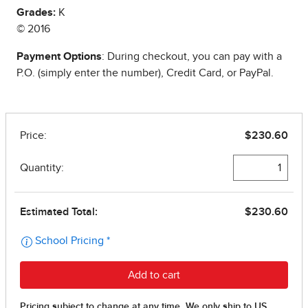
Grades:
K
© 2016
Payment Options
: During checkout, you can pay with a
P.O. (simply enter the number), Credit Card, or PayPal.