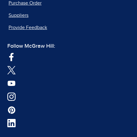
Purchase Order
Suppliers
Provide Feedback
Follow McGraw Hill: