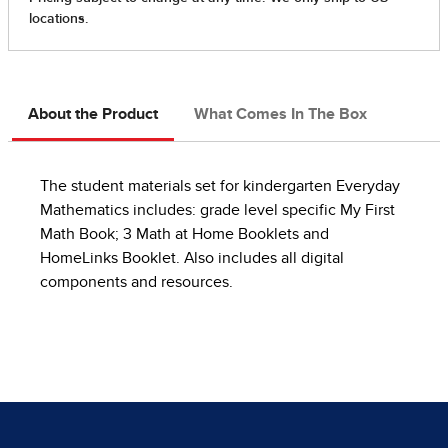
About the Product
What Comes In The Box
The student materials set for kindergarten Everyday
Mathematics includes: grade level specific My First
Math Book; 3 Math at Home Booklets and
HomeLinks Booklet. Also includes all digital
components and resources.