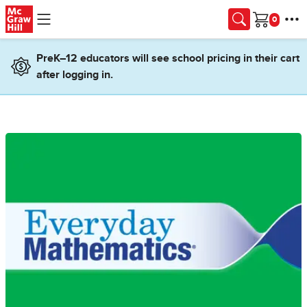
Skip to main content
Cart
PreK–12 educators will see school pricing in their cart
after logging in.