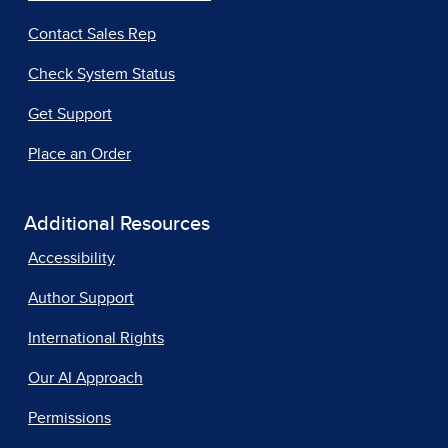
Contact Sales Rep
Check System Status
Get Support
Place an Order
Additional Resources
Accessibility
Author Support
International Rights
Our AI Approach
Permissions