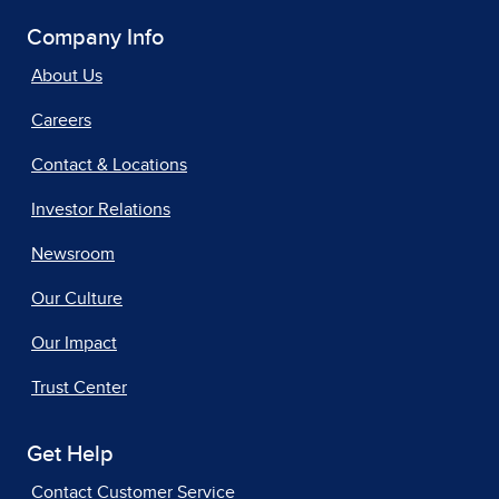
Company Info
About Us
Careers
Contact & Locations
Investor Relations
Newsroom
Our Culture
Our Impact
Trust Center
Get Help
Contact Customer Service