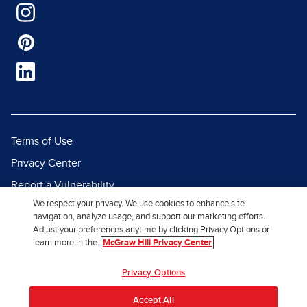
Terms of Use
Privacy Center
Report a Vulnerability
We respect your privacy. We use cookies to enhance site
Report Piracy
navigation, analyze usage, and support our marketing efforts.
Site Map
Adjust your preferences anytime by clicking Privacy Options or
learn more in the
McGraw Hill Privacy Center
© 2026 McGraw Hill. All Rights
Privacy Options
Reserved.
Accept All