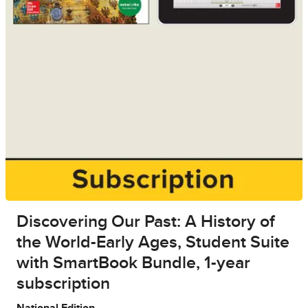
Discovering Our Past: A History of
the World-Early Ages, Student Suite
with SmartBook Bundle, 1-year
subscription