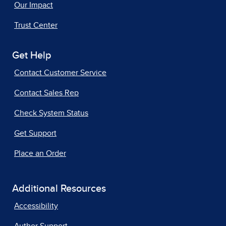
Our Impact
Trust Center
Get Help
Contact Customer Service
Contact Sales Rep
Check System Status
Get Support
Place an Order
Additional Resources
Accessibility