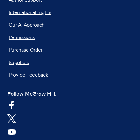
Author Support
International Rights
Our AI Approach
Permissions
Purchase Order
Suppliers
Provide Feedback
Follow McGraw Hill: