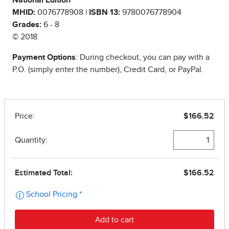
National Edition
MHID:
0076778908 |
ISBN 13:
9780076778904
Grades:
6 - 8
© 2018
Payment Options
: During checkout, you can pay with a
P.O. (simply enter the number), Credit Card, or PayPal.