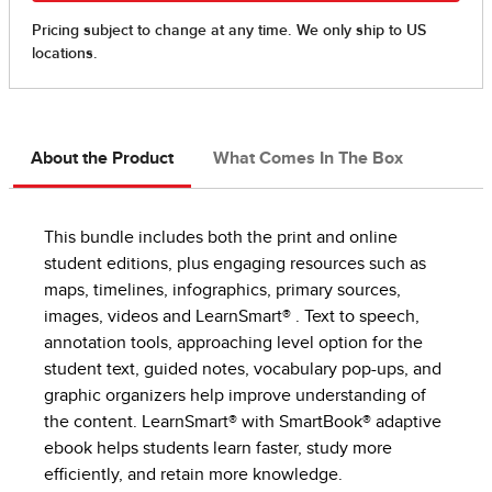
About the Product
What Comes In The Box
This bundle includes both the print and online
student editions, plus engaging resources such as
maps, timelines, infographics, primary sources,
images, videos and LearnSmart® . Text to speech,
annotation tools, approaching level option for the
student text, guided notes, vocabulary pop-ups, and
graphic organizers help improve understanding of
the content. LearnSmart® with SmartBook® adaptive
ebook helps students learn faster, study more
efficiently, and retain more knowledge.