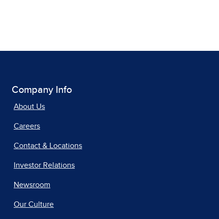
Company Info
About Us
Careers
Contact & Locations
Investor Relations
Newsroom
Our Culture