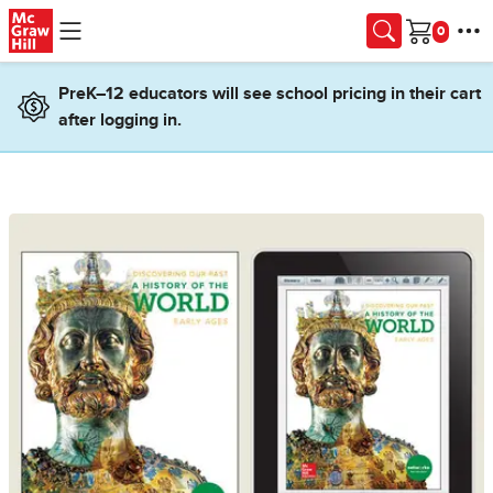
Skip to main content
Cart
PreK–12 educators will see school pricing in their cart
after logging in.