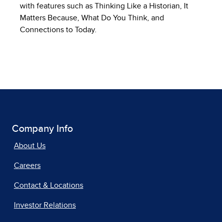
with features such as Thinking Like a Historian, It
Matters Because, What Do You Think, and
Connections to Today.
Company Info
About Us
Careers
Contact & Locations
Investor Relations