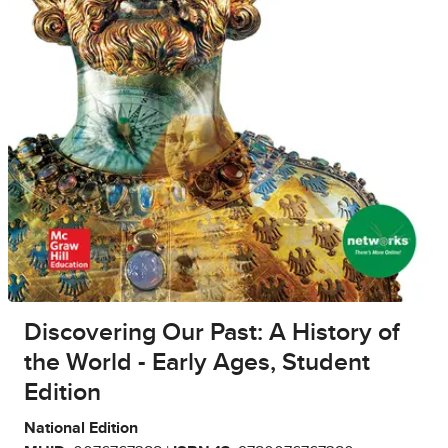
Discovering Our Past: A History of
the World - Early Ages, Student
Edition
National Edition