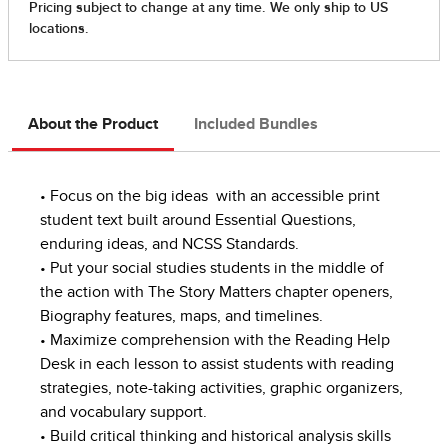
About the Product
Included Bundles
• Focus on the big ideas with an accessible print
student text built around Essential Questions,
enduring ideas, and NCSS Standards.
• Put your social studies students in the middle of
the action with The Story Matters chapter openers,
Biography features, maps, and timelines.
• Maximize comprehension with the Reading Help
Desk in each lesson to assist students with reading
strategies, note-taking activities, graphic organizers,
and vocabulary support.
• Build critical thinking and historical analysis skills