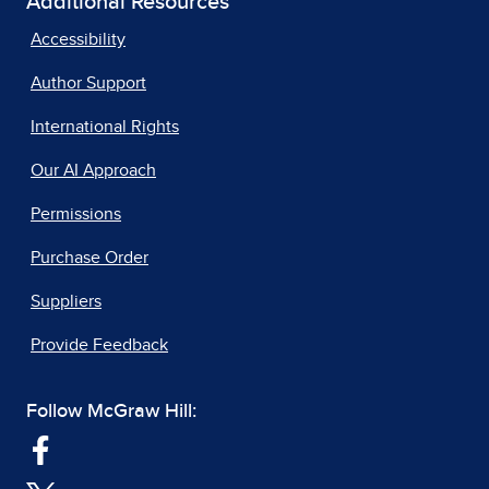
Additional Resources
Accessibility
Author Support
International Rights
Our AI Approach
Permissions
Purchase Order
Suppliers
Provide Feedback
Follow McGraw Hill: