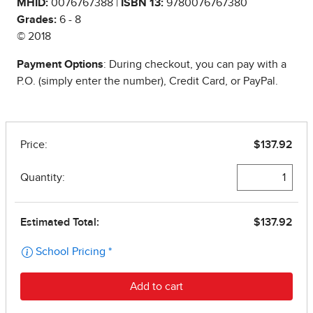
MHID:
0076767388 |
ISBN 13:
9780076767380
Grades:
6 - 8
© 2018
Payment Options
: During checkout, you can pay with a
P.O. (simply enter the number), Credit Card, or PayPal.