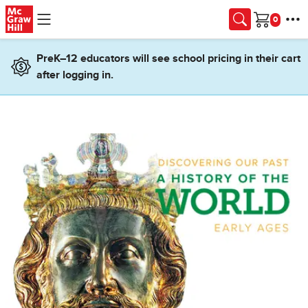
Skip to main content
Cart
PreK–12 educators will see school pricing in their cart
after logging in.