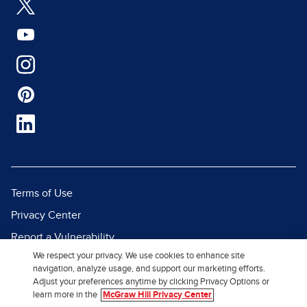
Terms of Use
Privacy Center
Report a Vulnerability
We respect your privacy. We use cookies to enhance site
Report Piracy
navigation, analyze usage, and support our marketing efforts.
Site Map
Adjust your preferences anytime by clicking Privacy Options or
learn more in the
McGraw Hill Privacy Center