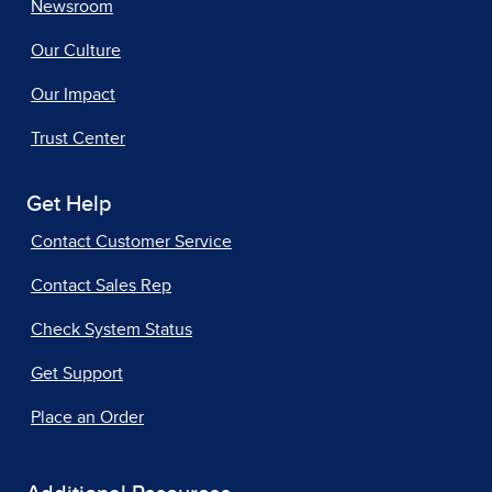
Newsroom
Our Culture
Our Impact
Trust Center
Get Help
Contact Customer Service
Contact Sales Rep
Check System Status
Get Support
Place an Order