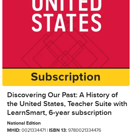
Discovering Our Past: A History of
the United States, Teacher Suite with
LearnSmart, 6-year subscription
National Edition
MHID:
0021334471 |
ISBN 13:
9780021334476