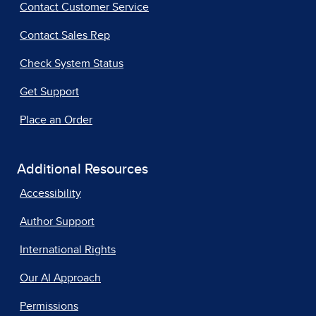
Contact Customer Service
Contact Sales Rep
Check System Status
Get Support
Place an Order
Additional Resources
Accessibility
Author Support
International Rights
Our AI Approach
Permissions