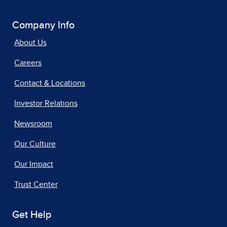
Company Info
About Us
Careers
Contact & Locations
Investor Relations
Newsroom
Our Culture
Our Impact
Trust Center
Get Help