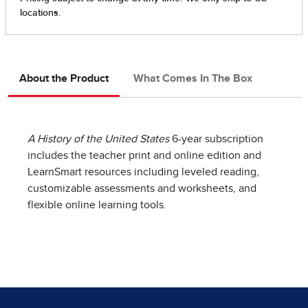
About the Product
What Comes In The Box
A History of the United States
6-year subscription
includes the teacher print and online edition and
LearnSmart resources including leveled reading,
customizable assessments and worksheets, and
flexible online learning tools.