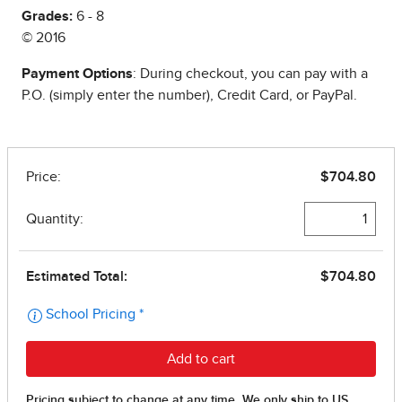
Grades:
6 - 8
© 2016
Payment Options
: During checkout, you can pay with a
P.O. (simply enter the number), Credit Card, or PayPal.