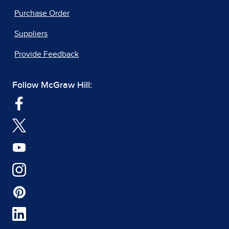
Purchase Order
Suppliers
Provide Feedback
Follow McGraw Hill: