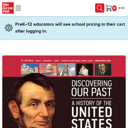
Skip to main content
Cart
PreK–12 educators will see school pricing in their cart
after logging in.