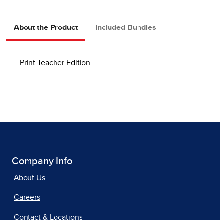
About the Product
Included Bundles
Print Teacher Edition.
Company Info
About Us
Careers
Contact & Locations