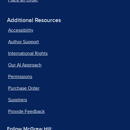
Place an Order
Additional Resources
Accessibility
Author Support
International Rights
Our AI Approach
Permissions
Purchase Order
Suppliers
Provide Feedback
Follow McGraw Hill: