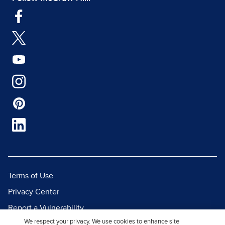
Terms of Use
Privacy Center
Report a Vulnerability
We respect your privacy. We use cookies to enhance site
Report Piracy