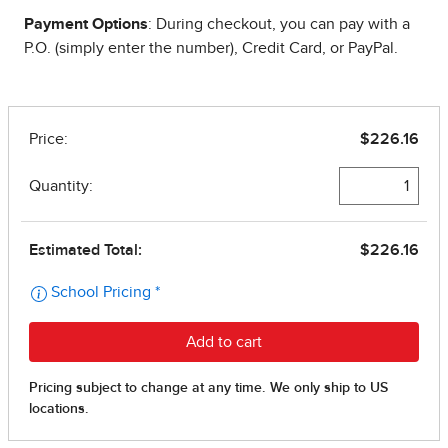
Payment Options
: During checkout, you can pay with a
P.O. (simply enter the number), Credit Card, or PayPal.