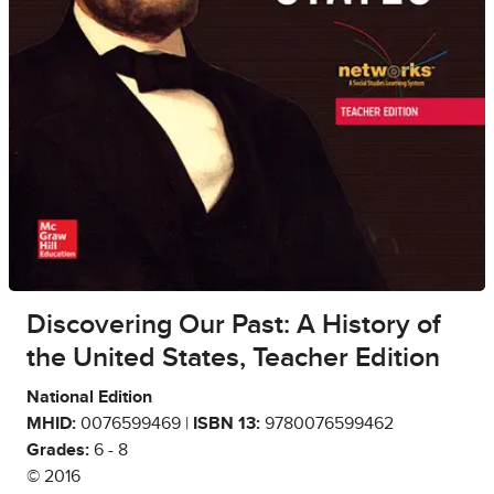
Discovering Our Past: A History of
the United States, Teacher Edition
National Edition
MHID:
0076599469 |
ISBN 13:
9780076599462
Grades:
6 - 8
© 2016