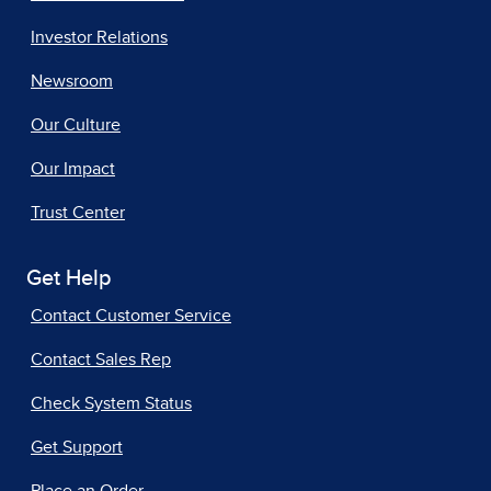
Investor Relations
Newsroom
Our Culture
Our Impact
Trust Center
Get Help
Contact Customer Service
Contact Sales Rep
Check System Status
Get Support