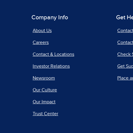
Company Info
Get H
About Us
Contac
Careers
Contact
Contact & Locations
Check 
Investor Relations
Get Su
Newsroom
Place a
Our Culture
Our Impact
Trust Center