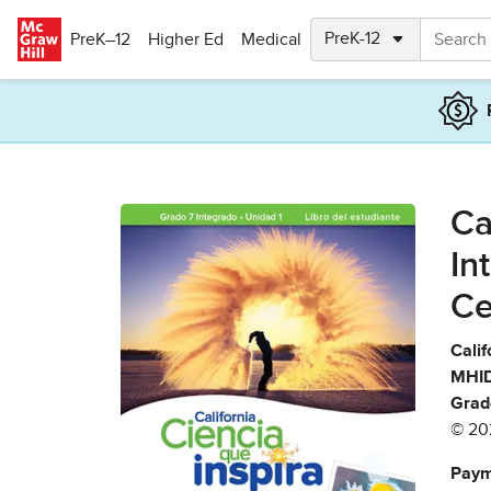
Skip to main content
PreK–12
Higher Ed
Medical
Ca
In
Ce
Calif
MHID
Grad
© 20
Paym