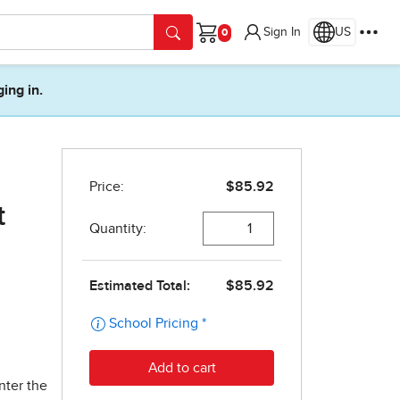
Sign In
US
Cart
ging in.
t
nter the