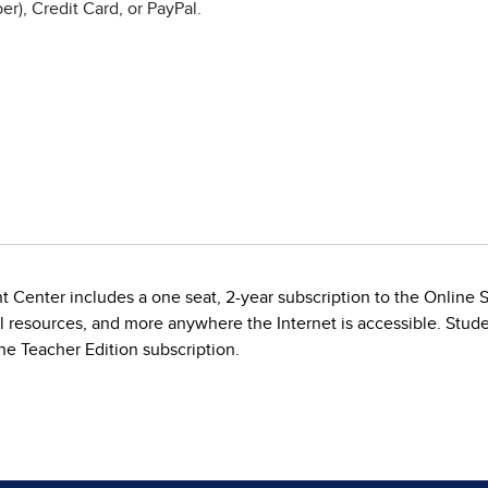
r), Credit Card, or PayPal.
t Center includes a one seat, 2-year subscription to the Online
al resources, and more anywhere the Internet is accessible. Stude
e Teacher Edition subscription.