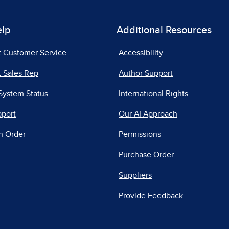
elp
Additional Resources
t Customer Service
Accessibility
 Sales Rep
Author Support
System Status
International Rights
pport
Our AI Approach
n Order
Permissions
Purchase Order
Suppliers
Provide Feedback