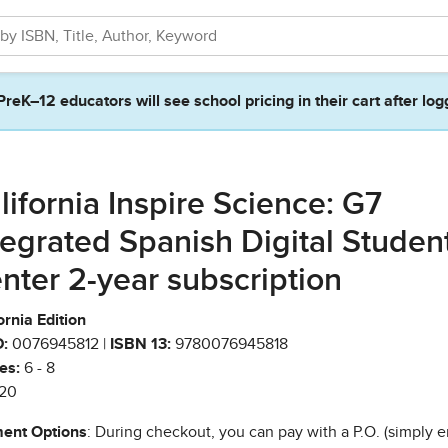
PreK–12 educators will see school pricing in their cart after log
lifornia Inspire Science: G7
tegrated Spanish Digital Studen
nter 2-year subscription
ornia Edition
:
0076945812 |
ISBN 13:
9780076945818
es:
6 - 8
20
ent Options
: During checkout, you can pay with a P.O. (simply e