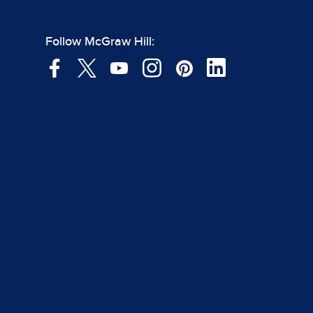
Follow McGraw Hill: