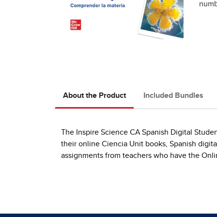
numbe
About the Product
Included Bundles
The Inspire Science CA Spanish Digital Studen
their online Ciencia Unit books, Spanish digit
assignments from teachers who have the Onlin