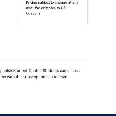
 Spanish Student Center. Students can access
nts with this subscription can receive