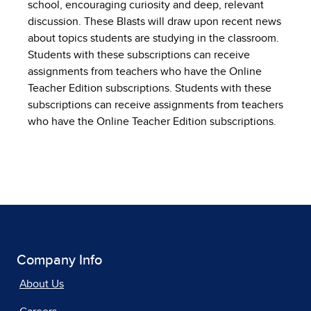
school, encouraging curiosity and deep, relevant
discussion. These Blasts will draw upon recent news
about topics students are studying in the classroom.
Students with these subscriptions can receive
assignments from teachers who have the Online
Teacher Edition subscriptions. Students with these
subscriptions can receive assignments from teachers
who have the Online Teacher Edition subscriptions.
Company Info
About Us