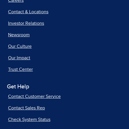
Careers
Contact & Locations
Investor Relations
Newsroom
Our Culture
Our Impact
Trust Center
Get Help
Contact Customer Service
Contact Sales Rep
Check System Status