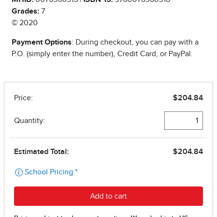
Grades:
7
© 2020
Payment Options
: During checkout, you can pay with a
P.O. (simply enter the number), Credit Card, or PayPal.