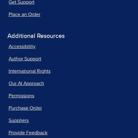
Get Support
Place an Order
Additional Resources
Accessibility
Author Support
International Rights
Our AI Approach
Permissions
Purchase Order
Suppliers
Provide Feedback