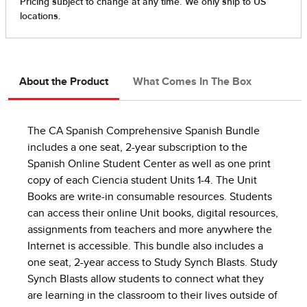
About the Product
What Comes In The Box
The CA Spanish Comprehensive Spanish Bundle
includes a one seat, 2-year subscription to the
Spanish Online Student Center as well as one print
copy of each Ciencia student Units 1-4. The Unit
Books are write-in consumable resources. Students
can access their online Unit books, digital resources,
assignments from teachers and more anywhere the
Internet is accessible. This bundle also includes a
one seat, 2-year access to Study Synch Blasts. Study
Synch Blasts allow students to connect what they
are learning in the classroom to their lives outside of