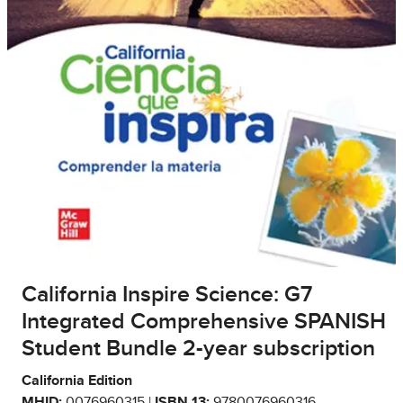
California Inspire Science: G7
Integrated Comprehensive SPANISH
Student Bundle 2-year subscription
California Edition
MHID:
0076960315 |
ISBN 13:
9780076960316