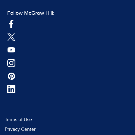
Follow McGraw Hill:
Terms of Use
Privacy Center