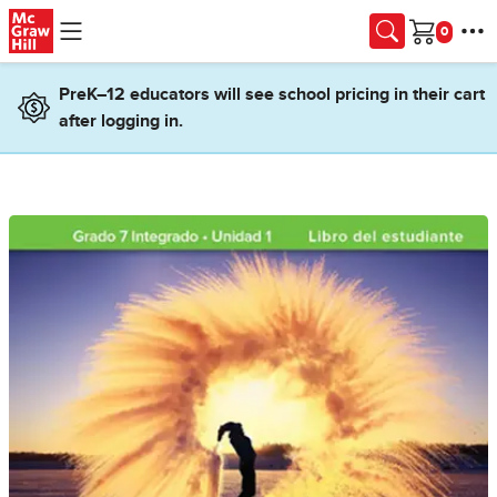
Skip to main content
Cart
PreK–12 educators will see school pricing in their cart
after logging in.