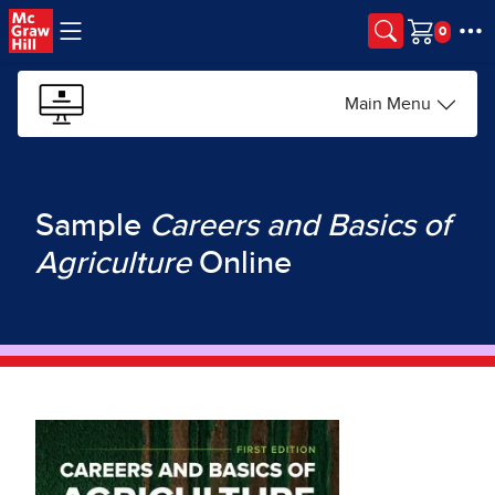
Skip to main content
Cart
Main Menu
Sample
Careers and Basics of
Agriculture
Online