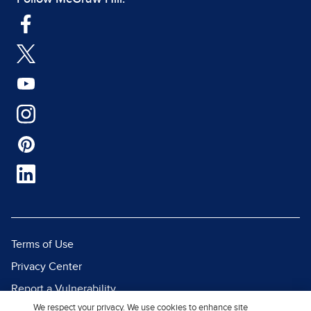
Terms of Use
Privacy Center
Report a Vulnerability
We respect your privacy. We use cookies to enhance site