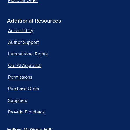
Place an Order
Additional Resources
Accessibility
Author Support
International Rights
Our AI Approach
Permissions
Purchase Order
Suppliers
Provide Feedback
Follow McGraw Hill: