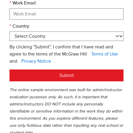
*
Work Email:
*
Country:
By clicking "Submit", I confirm that I have read and
agree to the terms of the McGraw Hill
Terms of Use
and
Privacy Notice
.
Submit
The online sample environment was built for admin/instructor
evaluation purposes only. As such, it is important that
admins/instructors DO NOT include any personally
identifiable or sensitive information in the work they do within
this environment. As you explore different features, please
use only fictitious data rather than inputting any real school or
student data.