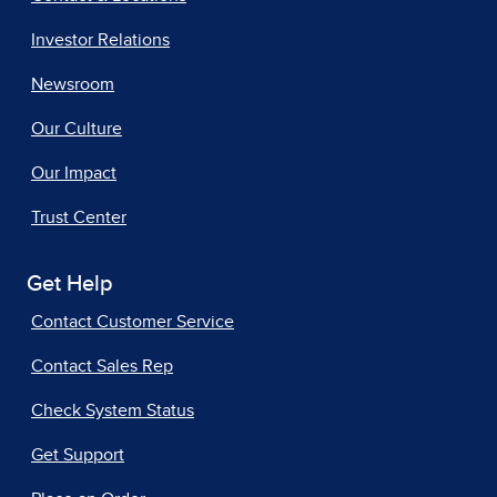
Investor Relations
Newsroom
Our Culture
Our Impact
Trust Center
Get Help
Contact Customer Service
Contact Sales Rep
Check System Status
Get Support