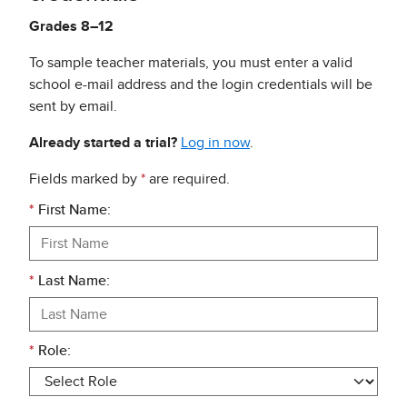
Grades 8–12
To sample teacher materials, you must enter a valid
school e-mail address and the login credentials will be
sent by email.
Already started a trial?
Log in now
.
Fields marked by
*
are required.
*
First Name:
*
Last Name:
*
Role: