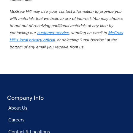
McGraw Hill may use your contact information to provide you
with materials that we believe are of interest. You may choose
to opt out of receiving additional materials at any time by
contacting our
customer service
, sending an email to
McGraw
Hill's local privacy official
, or selecting “unsubscribe” at the
bottom of any email you receive from us.
Company Info
About Us
Careers
Contact & Locations