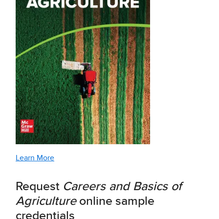
Learn More
Request
Careers and Basics of
Agriculture
online sample
credentials